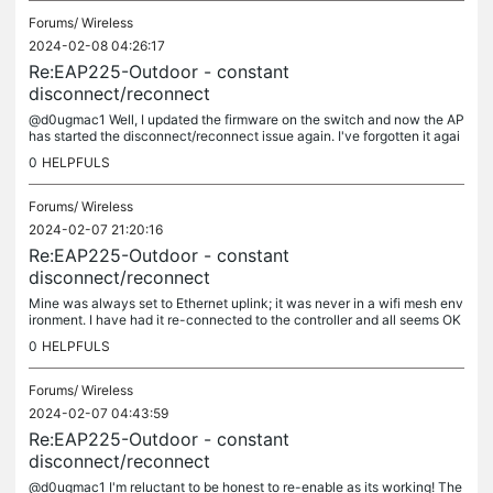
Forums/
Wireless
2024-02-08 04:26:17
Re:EAP225-Outdoor - constant
disconnect/reconnect
@d0ugmac1 Well, I updated the firmware on the switch and now the AP
has started the disconnect/reconnect issue again. I've forgotten it agai
n and am waiting for it to show up like last time. Very...
0
HELPFULS
Forums/
Wireless
2024-02-07 21:20:16
Re:EAP225-Outdoor - constant
disconnect/reconnect
Mine was always set to Ethernet uplink; it was never in a wifi mesh env
ironment. I have had it re-connected to the controller and all seems OK
so far.
0
HELPFULS
Forums/
Wireless
2024-02-07 04:43:59
Re:EAP225-Outdoor - constant
disconnect/reconnect
@d0ugmac1 I'm reluctant to be honest to re-enable as its working! The