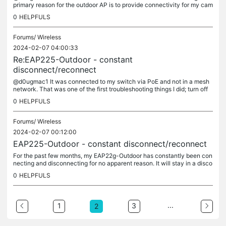
primary reason for the outdoor AP is to provide connectivity for my cam
eras; the signal between the cameras and the interior AP's...
0
HELPFULS
Forums/
Wireless
2024-02-07 04:00:33
Re:EAP225-Outdoor - constant
disconnect/reconnect
@d0ugmac1 It was connected to my switch via PoE and not in a mesh
network. That was one of the first troubleshooting things I did; turn off
mesh networking: It is connected directly to my SG2210MP...
0
HELPFULS
Forums/
Wireless
2024-02-07 00:12:00
EAP225-Outdoor - constant disconnect/reconnect
For the past few months, my EAP22g-Outdoor has constantly been con
necting and disconnecting for no apparent reason. It will stay in a disco
nnected state for hours before the cycle begins again. See...
0
HELPFULS
...
1
3
2