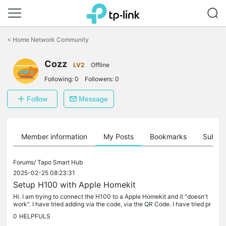
Click
to
<
Home Network Community
skip
the
Cozz
navigation
LV2
Offline
bar
Following:
0
Followers:
0
Follow
Message
Member information
My Posts
Bookmarks
Subscr
Forums/
Tapo Smart Hub
2025-02-25 08:23:31
Setup H100 with Apple Homekit
Hi. I am trying to connect the H100 to a Apple Homekit and it "doesn't
work". I have tried adding via the code, via the QR Code. I have tried pr
essing the Sync button and I have tried turning it on...
0
HELPFULS