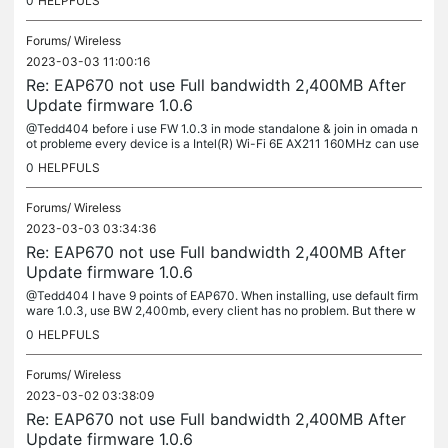
0
HELPFULS
i...
Forums/
Wireless
2023-03-03 11:00:16
Re: EAP670 not use Full bandwidth 2,400MB After
Update firmware 1.0.6
@Tedd404 before i use FW 1.0.3 in mode standalone & join in omada n
ot probleme every device is a Intel(R) Wi-Fi 6E AX211 160MHz can use
full bw 2,400MB but after update new FW 1.0.6 have this...
0
HELPFULS
Forums/
Wireless
2023-03-03 03:34:36
Re: EAP670 not use Full bandwidth 2,400MB After
Update firmware 1.0.6
@Tedd404 I have 9 points of EAP670. When installing, use default firm
ware 1.0.3, use BW 2,400mb, every client has no problem. But there w
as a problem after Firmware Update 1.0.6
0
HELPFULS
Forums/
Wireless
2023-03-02 03:38:09
Re: EAP670 not use Full bandwidth 2,400MB After
Update firmware 1.0.6