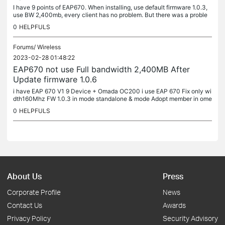
I have 9 points of EAP670. When installing, use default firmware 1.0.3,
use BW 2,400mb, every client has no problem. But there was a proble
m after Firmware Update 1.0.6
0
HELPFULS
Forums/
Wireless
2023-02-28 01:48:22
EAP670 not use Full bandwidth 2,400MB After
Update firmware 1.0.6
i have EAP 670 V1 9 Device + Omada OC200 i use EAP 670 Fix only wi
dth160Mhz FW 1.0.3 in mode standalone & mode Adopt member in ome
da in 2 mode every Wifi6 device & NB wifi6 client can connect EAP67
0
HELPFULS
0...
About Us
Press
Corporate Profile
News
Contact Us
Awards
Privacy Policy
Security Advisory