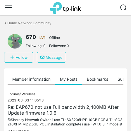
Click
to
<
Home Network Community
skip
the
670
navigation
LV1
Offline
bar
Following:
0
Followers:
0
Follow
Message
Member information
My Posts
Bookmarks
Subscr
Forums/
Wireless
2023-03-03 11:05:18
Re: EAP670 not use Full bandwidth 2,400MB After
Update firmware 1.0.6
@Shoresy Network Switch i use TL-SX3206HPP 10GB POE & TL-SG3
210XHP-M2 2.5GB POE installation complete i use FW 1.0.3 in mode st
andalone & join in omada not probleme every device is a Intel(R) Wi-F