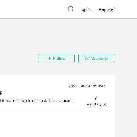
Log In
Register
Follow
Message
2023-08-14 19:18:44
UE
0
 it was not able to connect. The user name,
HELPFULS