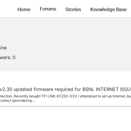
Forums
Home
Stories
Knowledge Base
line
owers:
0
v2.30 updated firmware required for BSNL INTERNET ISS
nection. Recently bought TP-LINK XC220-G3V. I attempted to set up Internet, but
orrect (provided by...