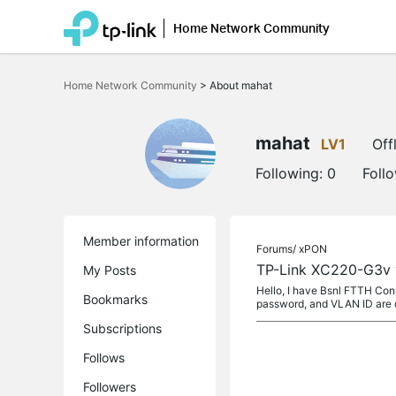
Home Network Community
Click
to
Home Network Community
>
About mahat
skip
the
navigation
bar
mahat
LV1
Off
Following:
0
Foll
Member information
Forums/
xPON
TP-Link XC220-G3v 
My Posts
Hello, I have Bsnl FTTH Con
Bookmarks
password, and VLAN ID are c
Subscriptions
Follows
Followers