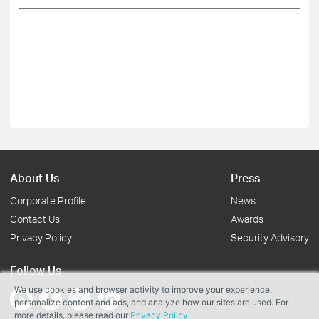
About Us
Press
Corporate Profile
News
Contact Us
Awards
Privacy Policy
Security Advisory
Follow Us
We use cookies and browser activity to improve your experience,
personalize content and ads, and analyze how our sites are used. For
more details, please read our
Privacy Policy
.