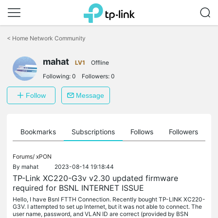
Click
to
<
Home Network Community
skip
the
mahat
navigation
LV1
Offline
bar
Following:
0
Followers:
0
Follow
Message
ts
Bookmarks
Subscriptions
Follows
Followers
Forums/
xPON
By
mahat
2023-08-14 19:18:44
TP-Link XC220-G3v v2.30 updated firmware
required for BSNL INTERNET ISSUE
Hello, I have Bsnl FTTH Connection. Recently bought TP-LINK XC220-
G3V. I attempted to set up Internet, but it was not able to connect. The
user name, password, and VLAN ID are correct (provided by BSN