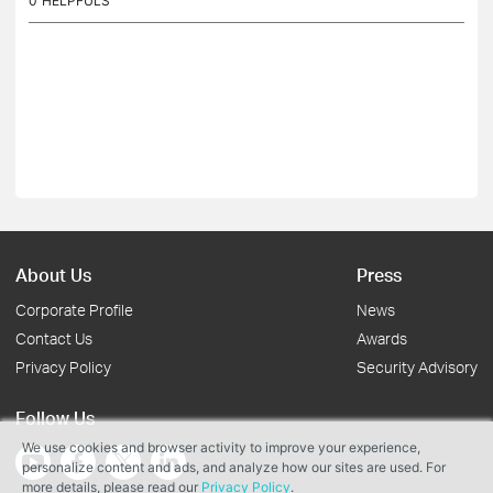
0
HELPFULS
About Us
Press
Corporate Profile
News
Contact Us
Awards
Privacy Policy
Security Advisory
Follow Us
We use cookies and browser activity to improve your experience,
personalize content and ads, and analyze how our sites are used. For
more details, please read our
Privacy Policy
.