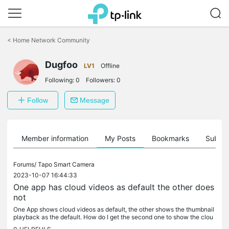
Click
to
<
Home Network Community
skip
the
Dugfoo
navigation
LV1
Offline
bar
Following:
0
Followers:
0
Follow
Message
Member information
My Posts
Bookmarks
Subscr
Forums/
Tapo Smart Camera
2023-10-07 16:44:33
One app has cloud videos as default the other does
not
One App shows cloud videos as default, the other shows the thumbnail
playback as the default. How do I get the second one to show the clou
d as default?