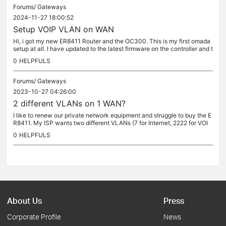
Forums/
Gateways
2024-11-27 18:00:52
Setup VOIP VLAN on WAN
Hi, i got my new ER8411 Router and the OC300. This is my first omada
setup at all. I have updated to the latest firmware on the controller and t
he router. I setup WAN using PPPoE works great....
0
HELPFULS
Forums/
Gateways
2023-10-27 04:26:00
2 different VLANs on 1 WAN?
I like to renew our private network equipment and struggle to buy the E
R8411. My ISP wants two different VLANs (7 for Internet, 2222 for VOI
P) on one single WAN interface. Is this setting possible?...
0
HELPFULS
About Us
Press
Corporate Profile
News