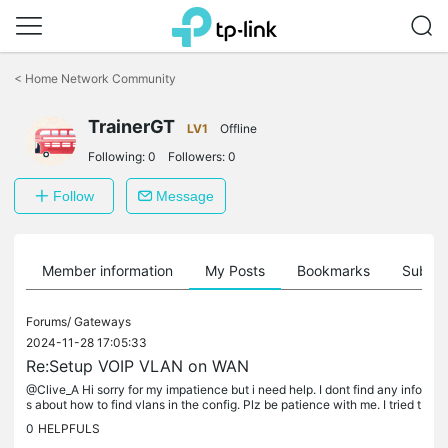
Click
to
<
Home Network Community
skip
the
TrainerGT
navigation
LV1
Offline
bar
Following:
0
Followers:
0
Follow
Message
Member information
My Posts
Bookmarks
Subscr
Forums/
Gateways
2024-11-28 17:05:33
Re:Setup VOIP VLAN on WAN
@Clive_A Hi sorry for my impatience but i need help. I dont find any info
s about how to find vlans in the config. Plz be patience with me. I tried t
o set the vlanid in the service/iptv/ip phone...
0
HELPFULS