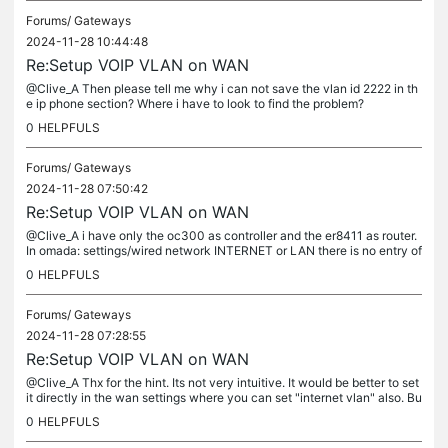
Forums/
Gateways
2024-11-28 10:44:48
Re:Setup VOIP VLAN on WAN
@Clive_A Then please tell me why i can not save the vlan id 2222 in th
e ip phone section? Where i have to look to find the problem?
0
HELPFULS
Forums/
Gateways
2024-11-28 07:50:42
Re:Setup VOIP VLAN on WAN
@Clive_A i have only the oc300 as controller and the er8411 as router.
In omada: settings/wired network INTERNET or LAN there is no entry of
a vlan id 2222 anymore. At LAN i only have a single LAN...
0
HELPFULS
Forums/
Gateways
2024-11-28 07:28:55
Re:Setup VOIP VLAN on WAN
@Clive_A Thx for the hint. Its not very intuitive. It would be better to set
it directly in the wan settings where you can set "internet vlan" also. Bu
t now I try to set the IP-Phone VLAN ID in the...
0
HELPFULS