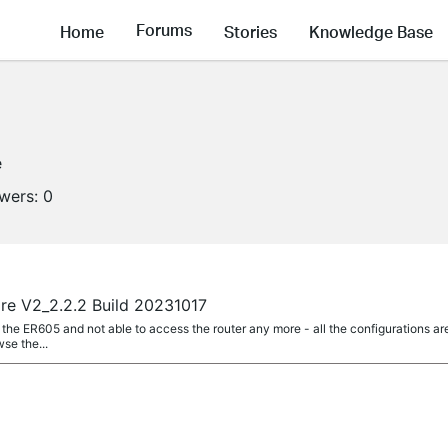
Forums
Home
Stories
Knowledge Base
e
owers:
0
e V2_2.2.2 Build 20231017
the ER605 and not able to access the router any more - all the configurations ar
wse the...