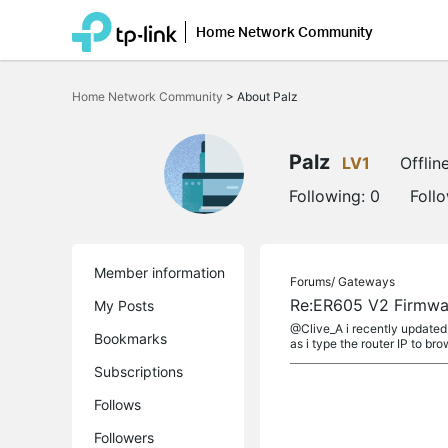
Home Network Community
Click
to
Home Network Community
>
About Palz
skip
the
navigation
bar
Palz
LV1
Offlin
Following:
0
Foll
Member information
Forums/
Gateways
Re:ER605 V2 Firmwar
My Posts
@Clive_A i recently updated 
Bookmarks
as i type the router IP to bro
Subscriptions
Follows
Followers