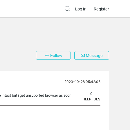
Log In
Register
Follow
Message
2023-10-28 05:42:05
0
e intact but i get unsuported browser as soon
HELPFULS