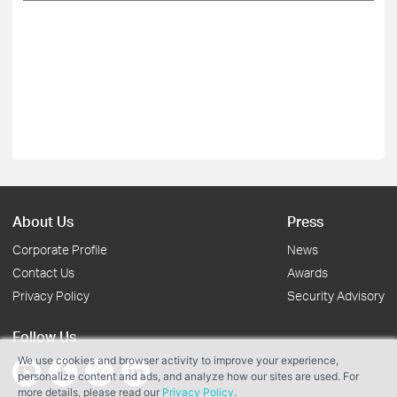
About Us
Press
Corporate Profile
News
Contact Us
Awards
Privacy Policy
Security Advisory
Follow Us
We use cookies and browser activity to improve your experience,
personalize content and ads, and analyze how our sites are used. For
more details, please read our
Privacy Policy
.