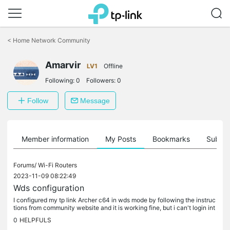
Click
to
<
Home Network Community
skip
the
Amarvir
navigation
LV1
Offline
bar
Following:
0
Followers:
0
Follow
Message
Member information
My Posts
Bookmarks
Subscr
Forums/
Wi-Fi Routers
2023-11-09 08:22:49
Wds configuration
I configured my tp link Archer c64 in wds mode by following the instruc
tions from community website and it is working fine, but i can't login int
o the admin page after the setup. I tried using the...
0
HELPFULS