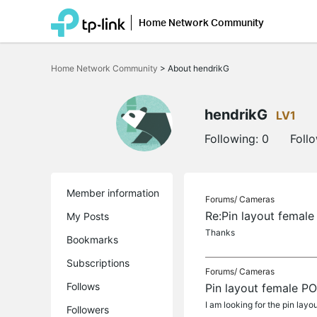
Home Network Community
Click
to
Home Network Community
>
About hendrikG
skip
the
navigation
bar
hendrikG
LV1
Following:
0
Foll
Member information
Forums/
Cameras
Re:Pin layout femal
My Posts
Thanks
Bookmarks
Subscriptions
Forums/
Cameras
Follows
Pin layout female P
I am looking for the pin la
Followers