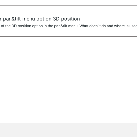
r pan&tilt menu option 3D position
 of the 3D position option in the pan&tilt menu. What does it do and where is used