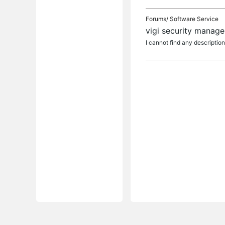
Forums/
Software Service
vigi security manage
I cannot find any description