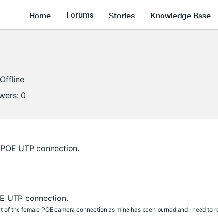
Forums
Home
Stories
Knowledge Base
Offline
owers:
0
e POE UTP connection.
OE UTP connection.
yout of the female POE camera connection as mine has been burned and I need to r