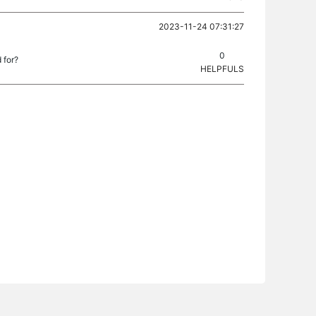
2023-11-24 07:31:27
0
 for?
HELPFULS