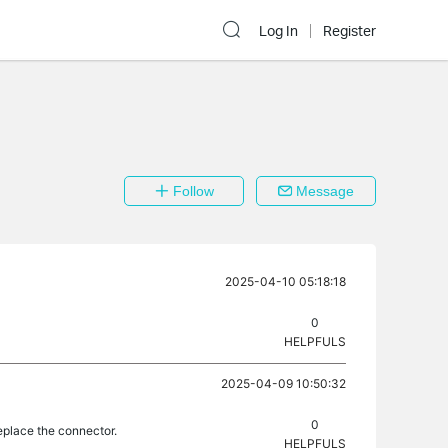
Log In
Register
Follow
Message
2025-04-10 05:18:18
0
HELPFULS
2025-04-09 10:50:32
0
eplace the connector.
HELPFULS