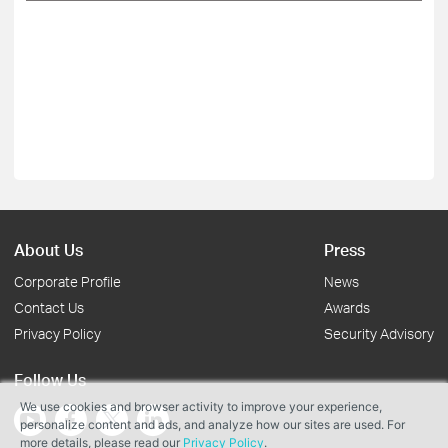
About Us
Press
Corporate Profile
News
Contact Us
Awards
Privacy Policy
Security Advisory
Follow Us
We use cookies and browser activity to improve your experience,
personalize content and ads, and analyze how our sites are used. For
more details, please read our
Privacy Policy
.