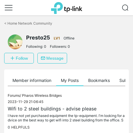
Click
to
<
Home Network Community
skip
the
Presto25
navigation
LV1
Offline
bar
Following:
0
Followers:
0
Follow
Message
Member information
My Posts
Bookmarks
Subscr
Forums/
Pharos Wireless Bridges
2023-11-29 21:06:45
Wifi to 2 steel buildings - advise please
I have not yet purchased equipment the tp-equipment. I'm looking for a
dvice on the best way to get wifi into 2 steel building from the office. S
ee diagram attached. I was thinking the CPE210's would...
0
HELPFULS