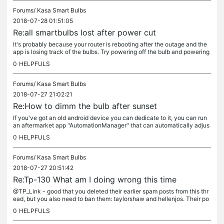
Forums/
Kasa Smart Bulbs
2018-07-28 01:51:05
Re:all smartbulbs lost after power cut
It's probably because your router is rebooting after the outage and the
app is losing track of the bulbs. Try powering off the bulb and powering
it back on (which would be the same as a power...
0
HELPFULS
Forums/
Kasa Smart Bulbs
2018-07-27 21:02:21
Re:How to dimm the bulb after sunset
If you've got an old android device you can dedicate to it, you can run
an aftermarket app "AutomationManager" that can automatically adjus
t the brightness when it detects the bulb coming on between...
0
HELPFULS
Forums/
Kasa Smart Bulbs
2018-07-27 20:51:42
Re:Tp-130 What am I doing wrong this time
@TP_Link - good that you deleted their earlier spam posts from this thr
ead, but you also need to ban them: taylorshaw and hellenjos. Their po
sts are nonsense (and probably automatically generated),...
0
HELPFULS