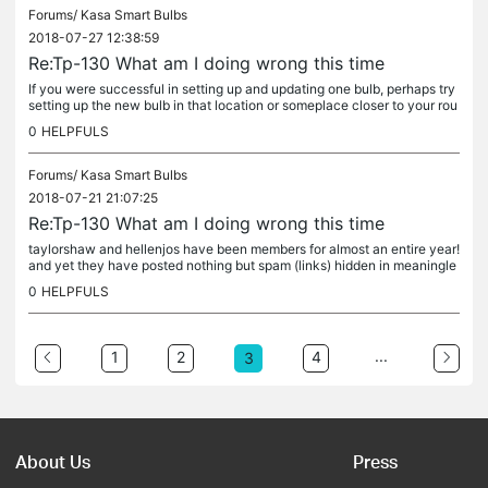
Forums/
Kasa Smart Bulbs
2018-07-27 12:38:59
Re:Tp-130 What am I doing wrong this time
If you were successful in setting up and updating one bulb, perhaps try
setting up the new bulb in that location or someplace closer to your rou
ter. Once they're connected and upgraded to the latest...
0
HELPFULS
Forums/
Kasa Smart Bulbs
2018-07-21 21:07:25
Re:Tp-130 What am I doing wrong this time
taylorshaw and hellenjos have been members for almost an entire year!
and yet they have posted nothing but spam (links) hidden in meaningle
ss comments. When when they be banned?
0
HELPFULS
...
1
2
4
3
About Us
Press