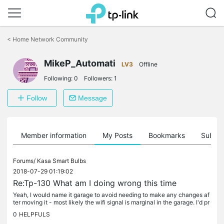
Click
to
<
Home Network Community
skip
the
MikeP_Automati
navigation
LV3
Offline
bar
Following:
0
Followers:
1
Follow
Message
Member information
My Posts
Bookmarks
Subscr
Forums/
Kasa Smart Bulbs
2018-07-29 01:19:02
Re:Tp-130 What am I doing wrong this time
Yeah, I would name it garage to avoid needing to make any changes af
ter moving it - most likely the wifi signal is marginal in the garage. I'd pr
obably try to set it up in an easy to reach lamp...
0
HELPFULS