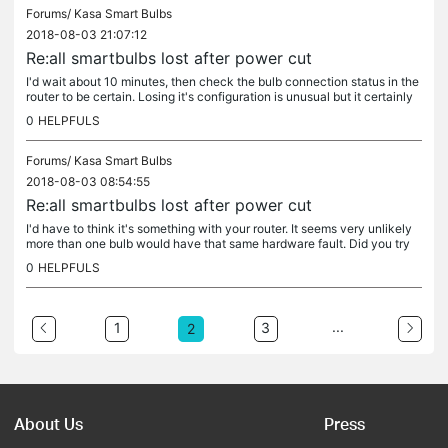
Forums/
Kasa Smart Bulbs
2018-08-03 21:07:12
Re:all smartbulbs lost after power cut
I'd wait about 10 minutes, then check the bulb connection status in the
router to be certain. Losing it's configuration is unusual but it certainly
would be a hardware problem - you might be able to...
0
HELPFULS
Forums/
Kasa Smart Bulbs
2018-08-03 08:54:55
Re:all smartbulbs lost after power cut
I'd have to think it's something with your router. It seems very unlikely
more than one bulb would have that same hardware fault. Did you try
moving one of them closer to the router? I know that's...
0
HELPFULS
...
1
3
2
About Us
Press