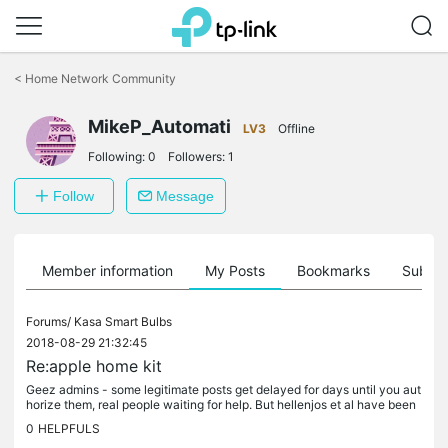
Click
to
<
Home Network Community
skip
the
MikeP_Automati
navigation
LV3
Offline
bar
Following:
0
Followers:
1
Follow
Message
Member information
My Posts
Bookmarks
Subscr
Forums/
Kasa Smart Bulbs
2018-08-29 21:32:45
Re:apple home kit
Geez admins - some legitimate posts get delayed for days until you aut
horize them, real people waiting for help. But hellenjos et al have been
posting this kind of junk for more than a year, still...
0
HELPFULS