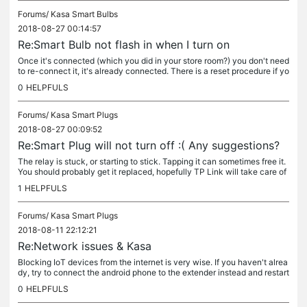
Forums/
Kasa Smart Bulbs
2018-08-27 00:14:57
Re:Smart Bulb not flash in when I turn on
Once it's connected (which you did in your store room?) you don't need
to re-connect it, it's already connected. There is a reset procedure if yo
u want to start over. If Kasa can't see it (assuming...
0
HELPFULS
Forums/
Kasa Smart Plugs
2018-08-27 00:09:52
Re:Smart Plug will not turn off :( Any suggestions?
The relay is stuck, or starting to stick. Tapping it can sometimes free it.
You should probably get it replaced, hopefully TP Link will take care of
it.
1
HELPFULS
Forums/
Kasa Smart Plugs
2018-08-11 22:12:21
Re:Network issues & Kasa
Blocking IoT devices from the internet is very wise. If you haven't alrea
dy, try to connect the android phone to the extender instead and restart
kasa - it could be Kasa just needs to pick up a new...
0
HELPFULS