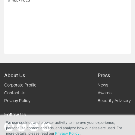
0
HELPFULS
About Us
Press
Corporate Profile
News
Contact Us
Awards
Privacy Policy
Security Advisory
Follow Us
We use cookies and browser activity to improve your experience,
personalize content and ads, and analyze how our sites are used. For
more details, please read our
Privacy Policy
.