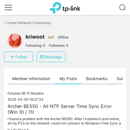
Click
to
<
Home Network Community
skip
the
kriwoot
navigation
LV1
Offline
bar
Following:
0
Followers:
0
Follow
Message
Member information
My Posts
Bookmarks
Subscr
Forums/
Wi-Fi Routers
2024-02-05 16:27:33
Archer BE550 - All NTP Server Time Sync Error
(Win 10 / 11)
I found a problem with the Archer BE550. After I installed it and online,
all my PCs on the network could not connect to Windows Time Sync a
nymore. I tried many ways to fix it (add more time server,...