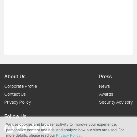
About Us
Press
Corporate Profile
News
Contact Us
Awards
Privacy Policy
Security Advisory
Follow Us
We use cookies and browser activity to improve your experience,
personalize content and ads, and analyze how our sites are used. For
more details, please read our
Privacy Policy
.