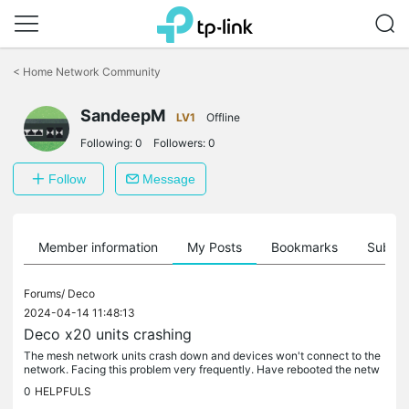
Click
to
<
Home Network Community
skip
the
SandeepM
navigation
LV1
Offline
bar
Following:
0
Followers:
0
Follow
Message
Member information
My Posts
Bookmarks
Subscr
Forums/
Deco
2024-04-14 11:48:13
Deco x20 units crashing
The mesh network units crash down and devices won't connect to the
network. Facing this problem very frequently. Have rebooted the netw
ork, main deco works fine but the additional decos crash after...
0
HELPFULS