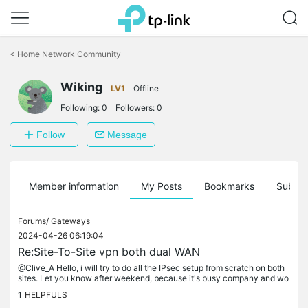
Click
to
<
Home Network Community
skip
the
Wiking
navigation
LV1
Offline
bar
Following:
0
Followers:
0
Follow
Message
Member information
My Posts
Bookmarks
Subscr
Forums/
Gateways
2024-04-26 06:19:04
Re:Site-To-Site vpn both dual WAN
@Clive_A Hello, i will try to do all the IPsec setup from scratch on both
sites. Let you know after weekend, because it's busy company and wo
rk have to go all time.
1
HELPFULS