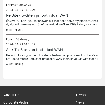
Forums/
Gateways
2024-04-25 04:10:24
Re:Site-To-Site vpn both dual WAN
@Clive_A Thank you for answer, but that don't solve my problem. Alrea
dy done it. Here me out: Site1 have dual WAN and Site2 also, so when
Site2 goes on second wan the static IP change and there is no...
0
HELPFULS
Forums/
Gateways
2024-04-24 16:41:49
Site-To-Site vpn both dual WAN
Hello, im looking for help to setup site-to-site vpn connection, here's w
hat i got already: Both sites have dual WAN (both have ISP with static I
P) Site1 already connecting to Site2 via IPSec on both...
0
HELPFULS
About Us
Press
Corporate Profile
News