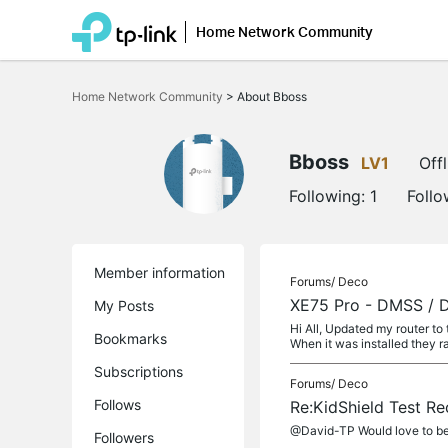
Home Network Community
Click
to
Home Network Community
>
About Bboss
skip
the
navigation
bar
Bboss
LV1
Offl
Following:
1
Follo
Member information
Forums/
Deco
XE75 Pro - DMSS / Da
My Posts
Hi All, Updated my router t
Bookmarks
When it was installed they ra
Subscriptions
Forums/
Deco
Follows
Re:KidShield Test Re
@David-TP Would love to be 
Followers