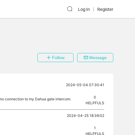
Log In
Register
Follow
Message
2024-05-04 07:30:41
0
e no connection to my Dahua gate intercom.
HELPFULS
2024-04-25 18:39:02
1
HELPFULS