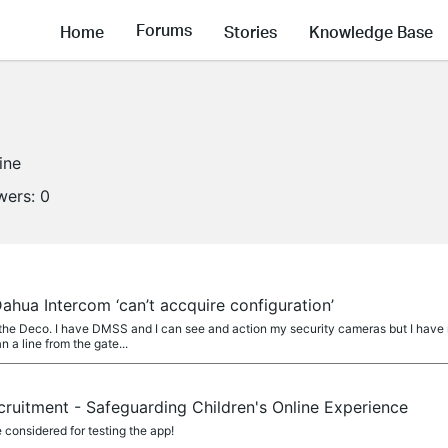
Forums
Home
Stories
Knowledge Base
ine
wers:
0
hua Intercom ‘can’t accquire configuration’
o the Deco. I have DMSS and I can see and action my security cameras but I hav
n a line from the gate...
cruitment - Safeguarding Children's Online Experience
considered for testing the app!