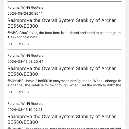
Forums/
Wi-Fi Routers
2024-08-24 20:26:11
Re:Improve the Overall System Stability of Archer
BE550/BE800
@ABC_ChoCo yes, the beta here is outdated and need to be change to
1.0.12 for next beta.
0
HELPFULS
Forums/
Wi-Fi Routers
2024-08-15 23:20:44
Re:Improve the Overall System Stability of Archer
BE550/BE800
@ChrisBS I have 2 be550 in easymesh configuration. When I change th
e channel, the satellite follow through. When I set the width to 80hz the
satellite still remain 160hz. Yes, wifi signal not good....
0
HELPFULS
Forums/
Wi-Fi Routers
2024-08-15 10:02:21
Re:Improve the Overall System Stability of Archer
BE550/BE800
@ChrisBS What does new beta bring to the table over the latest official