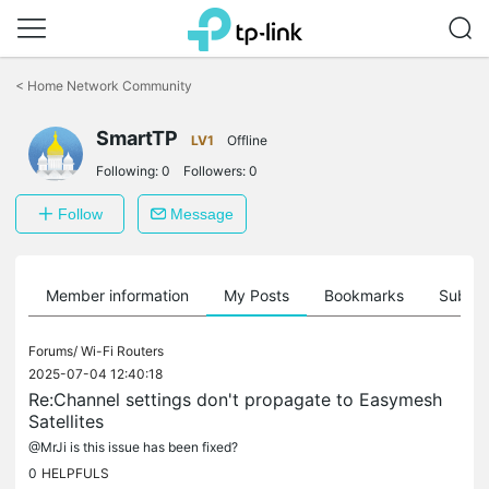
Click
to
<
Home Network Community
skip
the
SmartTP
navigation
LV1
Offline
bar
Following:
0
Followers:
0
Follow
Message
Member information
My Posts
Bookmarks
Subscr
Forums/
Wi-Fi Routers
2025-07-04 12:40:18
Re:Channel settings don't propagate to Easymesh
Satellites
@MrJi is this issue has been fixed?
0
HELPFULS