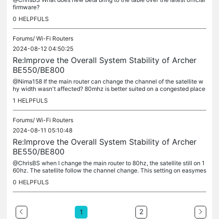
firmware?
0
HELPFULS
Forums/
Wi-Fi Routers
2024-08-12 04:50:25
Re:Improve the Overall System Stability of Archer
BE550/BE800
@Nima158 If the main router can change the channel of the satellite w
hy width wasn't affected? 80mhz is better suited on a congested place
as it get less interference. I get better stability on 80...
1
HELPFULS
Forums/
Wi-Fi Routers
2024-08-11 05:10:48
Re:Improve the Overall System Stability of Archer
BE550/BE800
@ChrisBS when I change the main router to 80hz, the satellite still on 1
60hz. The satellite follow the channel change. This setting on easymes
h.
0
HELPFULS
2
1