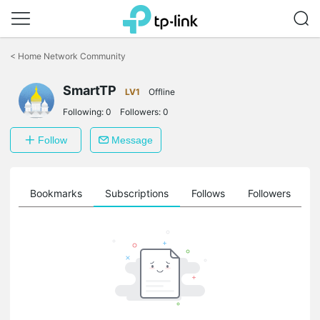
Click
to
<
Home Network Community
skip
the
SmartTP
navigation
LV1
Offline
bar
Following:
0
Followers:
0
Follow
Message
ts
Bookmarks
Subscriptions
Follows
Followers