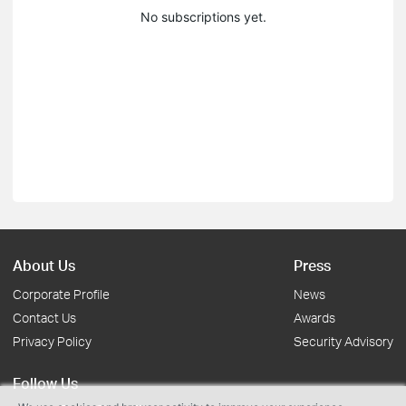
No subscriptions yet.
About Us
Press
Corporate Profile
News
Contact Us
Awards
Privacy Policy
Security Advisory
Follow Us