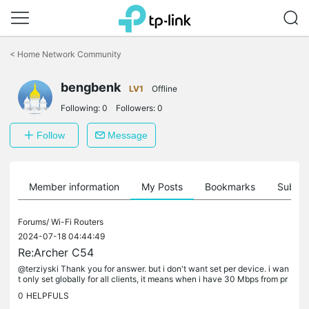
Click
to
<
Home Network Community
skip
the
bengbenk
navigation
LV1
Offline
bar
Following:
0
Followers:
0
Follow
Message
Member information
My Posts
Bookmarks
Subscr
Forums/
Wi-Fi Routers
2024-07-18 04:44:49
Re:Archer C54
@terziyski Thank you for answer. but i don't want set per device. i wan
t only set globally for all clients, it means when i have 30 Mbps from pr
ovider, so i set only 20 Mbps in Archer C54. but as you...
0
HELPFULS