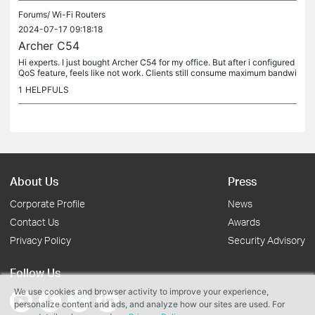
Forums/
Wi-Fi Routers
2024-07-17 09:18:18
Archer C54
Hi experts. I just bought Archer C54 for my office. But after i configured
QoS feature, feels like not work. Clients still consume maximum bandwi
dth, not what i set. It different than my MR3020 or...
1
HELPFULS
About Us
Press
Corporate Profile
News
Contact Us
Awards
Privacy Policy
Security Advisory
Follow Us
We use cookies and browser activity to improve your experience,
personalize content and ads, and analyze how our sites are used. For