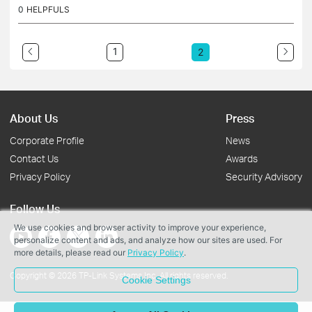
ause of the xe75 pro. The post doesnot have the link to download...
0
HELPFULS
1
2
About Us
Press
Corporate Profile
News
Contact Us
Awards
Privacy Policy
Security Advisory
Follow Us
We use cookies and browser activity to improve your experience,
personalize content and ads, and analyze how our sites are used. For
more details, please read our
Privacy Policy
.
Copyright © 2026 TP-Link Systems Inc. All rights reserved.
Cookie Settings