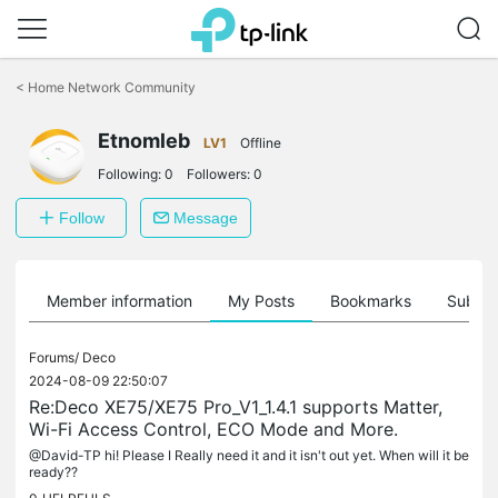
Click
to
<
Home Network Community
skip
the
Etnomleb
navigation
LV1
Offline
bar
Following:
0
Followers:
0
Follow
Message
Member information
My Posts
Bookmarks
Subscr
Forums/
Deco
2024-08-09 22:50:07
Re:Deco XE75/XE75 Pro_V1_1.4.1 supports Matter,
Wi-Fi Access Control, ECO Mode and More.
@David-TP hi! Please I Really need it and it isn't out yet. When will it be
ready??