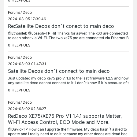
0
HELPFULS
Forums/
Deco
2024-08-05 17:39:46
Re:Satellite Decos don´t conect to main deco
@Etnomleb @Joseph-TP Hi! Thanks for aswer. The x60 are connected
to each other via Wi-Fi. The two xe75 pro are connected via Ethernet B
ackhaul. Regarding the IoT network issue, I discovered that the...
0
HELPFULS
Forums/
Deco
2024-08-03 01:47:31
Satellite Decos don´t connect to main deco
Just updated my deco xe75 pro V. 1.6 to the last firmware 1.2.5 and now
any satellite deco cannot connect to it. I don´t know if it´s because of t
he update or something else. In my house I have 7...
0
HELPFULS
Forums/
Deco
2024-08-02 02:36:27
Re:Deco XE75/XE75 Pro_V1_1.4.1 supports Matter,
Wi-Fi Access Control, ECO Mode and More.
@David-TP How can I upgrate the firmware. My deco hasn´t asked to
update and I really need to do it because my other decos are dead bec