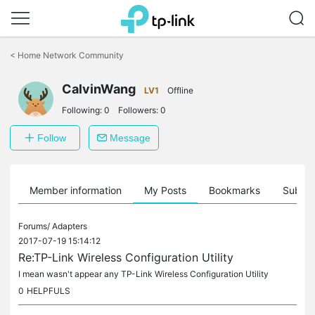
Click
to
<
Home Network Community
skip
the
CalvinWang
navigation
LV1
Offline
bar
Following:
0
Followers:
0
Follow
Message
Member information
My Posts
Bookmarks
Subscr
Forums/
Adapters
2017-07-19 15:14:12
Re:TP-Link Wireless Configuration Utility
I mean wasn't appear any TP-Link Wireless Configuration Utility
0
HELPFULS