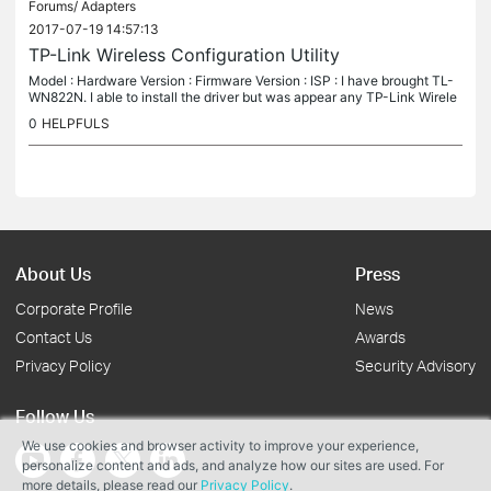
Forums/
Adapters
2017-07-19 14:57:13
TP-Link Wireless Configuration Utility
Model : Hardware Version : Firmware Version : ISP : I have brought TL-
WN822N. I able to install the driver but was appear any TP-Link Wirele
ss Configuration Utility. What should I do??
0
HELPFULS
About Us
Press
Corporate Profile
News
Contact Us
Awards
Privacy Policy
Security Advisory
Follow Us
We use cookies and browser activity to improve your experience,
personalize content and ads, and analyze how our sites are used. For
more details, please read our
Privacy Policy
.