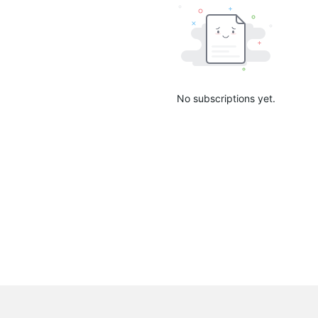
No subscriptions yet.