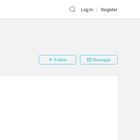
Log In
Register
Follow
Message