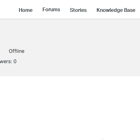
Forums
Home
Stories
Knowledge Base
Offline
owers:
0