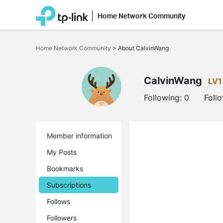
Home Network Community
Click
to
Home Network Community
>
About CalvinWang
skip
the
navigation
bar
CalvinWang
LV1
Following:
0
Foll
Member information
My Posts
Bookmarks
Subscriptions
Follows
Followers