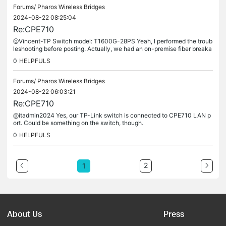
Forums/
Pharos Wireless Bridges
2024-08-22 08:25:04
Re:CPE710
@Vincent-TP Switch model: T1600G-28PS Yeah, I performed the troub
leshooting before posting. Actually, we had an on-premise fiber breaka
ge, thus I put this P2P as a temporary remedy. No changes were...
0
HELPFULS
Forums/
Pharos Wireless Bridges
2024-08-22 06:03:21
Re:CPE710
@itadmin2024 Yes, our TP-Link switch is connected to CPE710 LAN p
ort. Could be something on the switch, though.
0
HELPFULS
2
1
About Us
Press