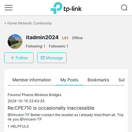
Click
to
<
Home Network Community
skip
the
itadmin2024
navigation
LV1
Offline
bar
Following:
1
Followers:
1
Follow
Message
Member information
My Posts
Bookmarks
Subscr
Forums/
Pharos Wireless Bridges
2024-10-10 23:43:35
Re:CPE710 is occasionally inaccessible
@Vincent-TP Better contact the reseller as I already tried them all. Tha
nk you @Vincent-TP
1
HELPFULS