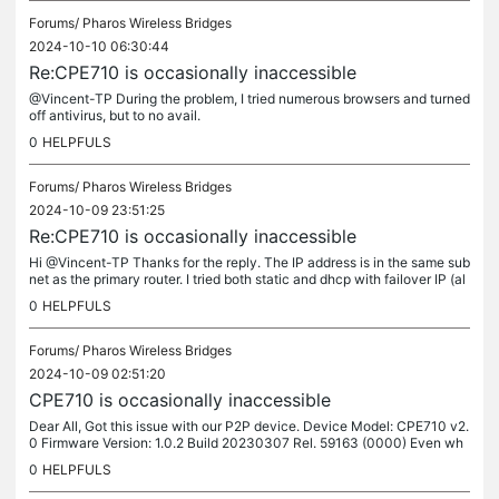
Forums/
Pharos Wireless Bridges
2024-10-10 06:30:44
Re:CPE710 is occasionally inaccessible
@Vincent-TP During the problem, I tried numerous browsers and turned
off antivirus, but to no avail.
0
HELPFULS
Forums/
Pharos Wireless Bridges
2024-10-09 23:51:25
Re:CPE710 is occasionally inaccessible
Hi @Vincent-TP Thanks for the reply. The IP address is in the same sub
net as the primary router. I tried both static and dhcp with failover IP (al
so same subnet) as mentioned in my previous post....
0
HELPFULS
Forums/
Pharos Wireless Bridges
2024-10-09 02:51:20
CPE710 is occasionally inaccessible
Dear All, Got this issue with our P2P device. Device Model: CPE710 v2.
0 Firmware Version: 1.0.2 Build 20230307 Rel. 59163 (0000) Even wh
en I can reach the CPE 710's (AP) via ping, I am unable to...
0
HELPFULS