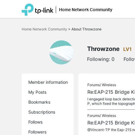
Home Network Community
Click
to
Home Network Community
>
About Throwzone
skip
the
navigation
bar
Throwzone
LV1
Following:
0
Foll
Member information
Forums/
Wireless
Re:EAP-215 Bridge Ki
My Posts
I engaged loop back detectio
Bookmarks
P, which fixed the topograph
Subscriptions
Forums/
Wireless
Follows
Re:EAP-215 Bridge Ki
@Vincent-TP the Eap-215 nee
Followers