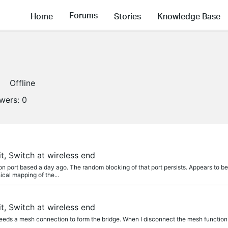
Forums
Home
Stories
Knowledge Base
Offline
owers:
0
t, Switch at wireless end
n port based a day ago. The random blocking of that port persists. Appears to b
ical mapping of the...
t, Switch at wireless end
ds a mesh connection to form the bridge. When I disconnect the mesh function 