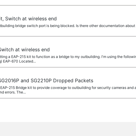
t, Switch at wireless end
uilding bridge switch port is being blocked. Is there other documentation abou
Switch at wireless end
tting a EAP-215 kit to function as a bridge to my outbuilding. I'm using the follo
g) EAP-670 Located...
, SG2016P and SG2210P Dropped Packets
 a EAP-215 Bridge kit to provide coverage to outbuilding for security cameras and
 errors. The...