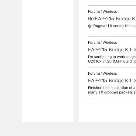
Forums/
Wireless
Re:EAP-215 Bridge Ki
@d0ugmac1 it seems the outb
Forums/
Wireless
EAP-215 Bridge Kit, 
I'm continuing to work on ge
G2016P v1.20 (Main Buildin
Forums/
Wireless
EAP-215 Bridge Kit
Finished the installation of
many TX dropped packets and