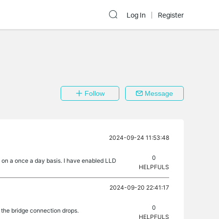
Log In
Register
Follow
Message
2024-09-24 11:53:48
0
e on a once a day basis. I have enabled LLD
HELPFULS
2024-09-20 22:41:17
0
the bridge connection drops.
HELPFULS