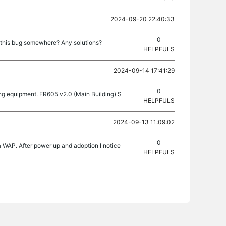
2024-09-20 22:40:33
0
t this bug somewhere? Any solutions?
HELPFULS
2024-09-14 17:41:29
0
wing equipment. ER605 v2.0 (Main Building) S
HELPFULS
2024-09-13 11:09:02
0
 a WAP. After power up and adoption I notice
HELPFULS