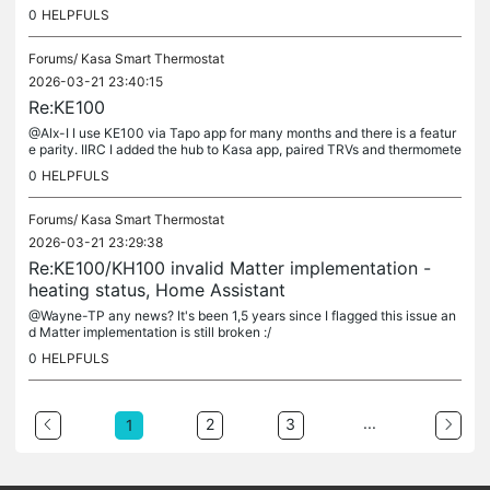
TRV hvac_action parameter (not hvac_mode as it has no...
0
HELPFULS
Forums/
Kasa Smart Thermostat
2026-03-21 23:40:15
Re:KE100
@Alx-I I use KE100 via Tapo app for many months and there is a featur
e parity. IIRC I added the hub to Kasa app, paired TRVs and thermomete
rs, and then connected to Kasa from Tapo app settings. It...
0
HELPFULS
Forums/
Kasa Smart Thermostat
2026-03-21 23:29:38
Re:KE100/KH100 invalid Matter implementation -
heating status, Home Assistant
@Wayne-TP any news? It's been 1,5 years since I flagged this issue an
d Matter implementation is still broken :/
0
HELPFULS
...
2
3
1