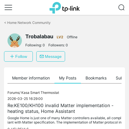
Click
to
<
Home Network Community
skip
the
Trobalabau
navigation
LV2
Offline
bar
Following:
0
Followers:
0
Follow
Message
Member information
My Posts
Bookmarks
Subscr
Forums/
Kasa Smart Thermostat
2026-03-25 16:29:00
Re:KE100/KH100 invalid Matter implementation -
heating status, Home Assistant
Google Home is just one of many Matter controllers available, all compl
iant with Matter specification. The implementation of Matter protocol in
end devices like our TRVs depends on manufacturers....