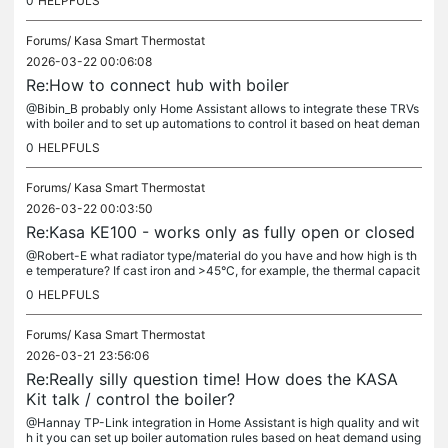
0
HELPFULS
Forums/
Kasa Smart Thermostat
2026-03-22 00:06:08
Re:How to connect hub with boiler
@Bibin_B probably only Home Assistant allows to integrate these TRVs
with boiler and to set up automations to control it based on heat deman
d.
0
HELPFULS
Forums/
Kasa Smart Thermostat
2026-03-22 00:03:50
Re:Kasa KE100 - works only as fully open or closed
@Robert-E what radiator type/material do you have and how high is th
e temperature? If cast iron and >45°C, for example, the thermal capacit
y may be just too high for these TRVs and the "algorithm"...
0
HELPFULS
Forums/
Kasa Smart Thermostat
2026-03-21 23:56:06
Re:Really silly question time! How does the KASA
Kit talk / control the boiler?
@Hannay TP-Link integration in Home Assistant is high quality and wit
h it you can set up boiler automation rules based on heat demand using