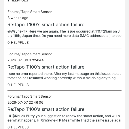
1
HELPFULS
Forums/
Tapo Smart Sensor
3 weeks ago
Re:Tapo T100's smart action failure
@Wayne-TP Here we are again. The issue occurred at 1:07:29am on J
uly 19th, Japan time. Do you need more data (MAC address etc.) to ope
n the ticket? Thank you
0
HELPFULS
Forums/
Tapo Smart Sensor
2026-07-09 07:24:44
Re:Tapo T100's smart action failure
I see no error reported there. After my last message on this issue, the au
tomation has resumed working correctly without me doing anything.
0
HELPFULS
Forums/
Tapo Smart Sensor
2026-07-07 22:46:06
Re:Tapo T100's smart action failure
Hi @Rbuck I'll try your suggestion to renew the smart action, and will s
ee what happens. Hi @Wayne-TP Meanwhile I had the same issue agai
n yesterday after a relatively long period the smart action...
0
HELPFULS