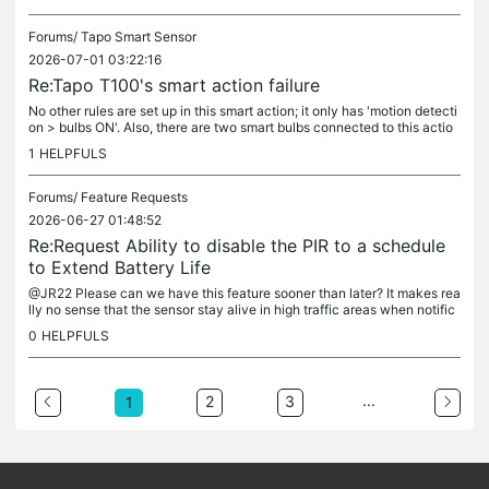
Forums/
Tapo Smart Sensor
2026-07-01 03:22:16
Re:Tapo T100's smart action failure
No other rules are set up in this smart action; it only has 'motion detecti
on > bulbs ON'. Also, there are two smart bulbs connected to this actio
n, and both behaved the same way. That's why I'm not...
1
HELPFULS
Forums/
Feature Requests
2026-06-27 01:48:52
Re:Request Ability to disable the PIR to a schedule
to Extend Battery Life
@JR22 Please can we have this feature sooner than later? It makes rea
lly no sense that the sensor stay alive in high traffic areas when notific
ations or smart actions are not needed, or during...
0
HELPFULS
...
2
3
1