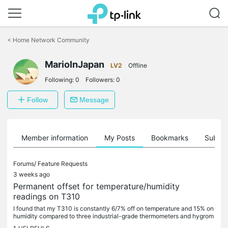
Click
to
<
Home Network Community
skip
the
MarioInJapan
navigation
LV2
Offline
bar
Following:
0
Followers:
0
Follow
Message
Member information
My Posts
Bookmarks
Subscr
Forums/
Feature Requests
3 weeks ago
Permanent offset for temperature/humidity
readings on T310
I found that my T310 is constantly 6/7% off on temperature and 15% on
humidity compared to three industrial-grade thermometers and hygrom
eters I have. Since the difference in percentage is constant...