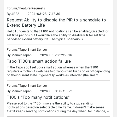
Forums/
Feature Requests
By
JR22
2024-03-28 17:47:39
Request Ability to disable the PIR to a schedule to
Extend Battery Life
Hello I understand that T100 notifications can be enabled/disabled for
set time periods but I would like the ability to disable PIR for set time
periods to extend battery life. The typical scenario is
Forums/
Tapo Smart Sensor
By
MarioInJapan
2026-06-26 22:50:16
Tapo T100's smart action failure
In the Tapo app I set up a smart action whereas when the T100
registers a motion it switches two Tapo smart bulbs on or off depending
on their current state. It generally works as intended (the smart
Forums/
Tapo Smart Sensor
By
MarioInJapan
2026-06-01 08:10:22
T100's "Too many notifications"
Please add to the T100 firmware the ability to stop sending
notifications based on selectable time frame. It doesn't make sense
that it keeps sending notifications during the day when, for instance, w