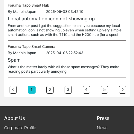
Forums/
Tapo Smart Hub
By
MarioInJapan
2026-05-08 03:42:10
Local automation icon not showing up
From another post I got the suggestion to call you because my local
automation icon is not showing up even when setting up very simple
smart actions such as with the T110 and the H200 hub (for a speci
Forums/
Tapo Smart Camera
By
MarioInJapan
2025-04-06 22:52:43
Spam
What's the matter lately with all those spam messages? They make
reading posts particularly annoying.
2
3
4
5
1
About Us
Press
Corporate Profile
News