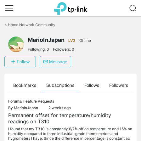
Click
to
<
Home Network Community
skip
the
MarioInJapan
navigation
LV2
Offline
bar
Following:
0
Followers:
0
Follow
Message
ts
Bookmarks
Subscriptions
Follows
Followers
Forums/
Feature Requests
By
MarioInJapan
2 weeks ago
Permanent offset for temperature/humidity
readings on T310
I found that my T310 is constantly 6/7% off on temperature and 15% on
humidity compared to three industrial-grade thermometers and
hygrometers I have. Since the difference in percentage is constant ac