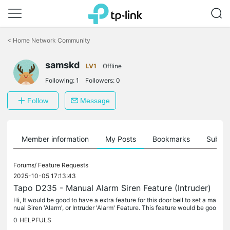
Click
to
<
Home Network Community
skip
the
samskd
navigation
LV1
Offline
bar
Following:
1
Followers:
0
Follow
Message
Member information
My Posts
Bookmarks
Subscr
Forums/
Feature Requests
2025-10-05 17:13:43
Tapo D235 - Manual Alarm Siren Feature (Intruder)
Hi, It would be good to have a extra feature for this door bell to set a ma
nual Siren 'Alarm', or Intruder 'Alarm' Feature. This feature would be goo
d when you get unwanted people keep coming near...
0
HELPFULS