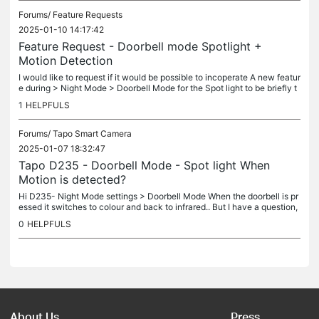
Forums/
Feature Requests
2025-01-10 14:17:42
Feature Request - Doorbell mode Spotlight +
Motion Detection
I would like to request if it would be possible to incoperate A new featur
e during > Night Mode > Doorbell Mode for the Spot light to be briefly t
urned on and record when motion activity is also...
1
HELPFULS
Forums/
Tapo Smart Camera
2025-01-07 18:32:47
Tapo D235 - Doorbell Mode - Spot light When
Motion is detected?
Hi D235- Night Mode settings > Doorbell Mode When the doorbell is pr
essed it switches to colour and back to infrared.. But I have a question,
in Doorbell mode, Should the light switch on (capture...
0
HELPFULS
About Us
Press