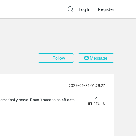
Log In
Register
Follow
Message
2025-01-31 01:26:27
2
omatically move. Does it need to be off dete
HELPFULS