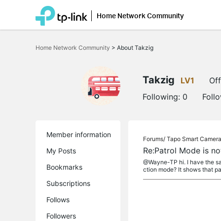
Home Network Community
Click
to
Home Network Community
>
About Takzig
skip
the
navigation
bar
Takzig
LV1
Off
Following:
0
Foll
Member information
Forums/
Tapo Smart Camer
Re:Patrol Mode is 
My Posts
@Wayne-TP hi. I have the sam
Bookmarks
ction mode? It shows that pat
Subscriptions
Follows
Followers