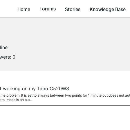
Forums
Home
Stories
Knowledge Base
line
owers:
0
a
not working on my Tapo C520WS
e problem. It is set to always between two points for 1 minute but doses not aut
rol mode is on but...