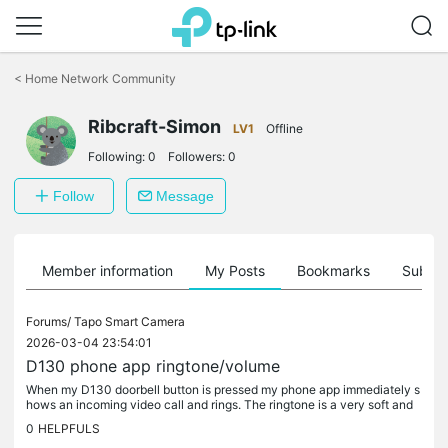
Click
to
<
Home Network Community
skip
the
Ribcraft-Simon
navigation
LV1
Offline
bar
Following:
0
Followers:
0
Follow
Message
Member information
My Posts
Bookmarks
Subscr
Forums/
Tapo Smart Camera
2026-03-04 23:54:01
D130 phone app ringtone/volume
When my D130 doorbell button is pressed my phone app immediately s
hows an incoming video call and rings. The ringtone is a very soft and
quiet Ding-donggg I can't find anywhere in the Tapo app or the...
0
HELPFULS