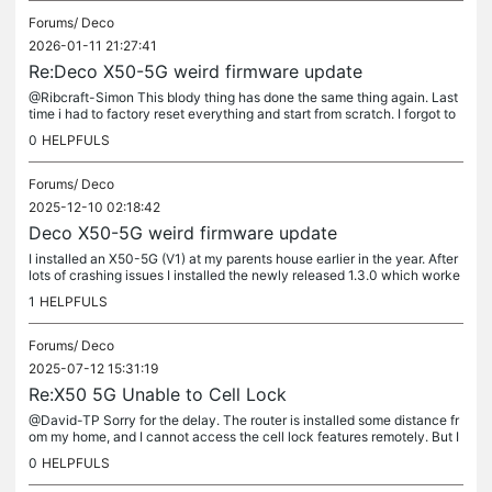
Forums/
Deco
2026-01-11 21:27:41
Re:Deco X50-5G weird firmware update
@Ribcraft-Simon This blody thing has done the same thing again. Last
time i had to factory reset everything and start from scratch. I forgot to
disable the auto-update feature last time i was there....
0
HELPFULS
Forums/
Deco
2025-12-10 02:18:42
Deco X50-5G weird firmware update
I installed an X50-5G (V1) at my parents house earlier in the year. After
lots of crashing issues I installed the newly released 1.3.0 which worke
d absolutely perfectly. Then last week I received a...
1
HELPFULS
Forums/
Deco
2025-07-12 15:31:19
Re:X50 5G Unable to Cell Lock
@David-TP Sorry for the delay. The router is installed some distance fr
om my home, and I cannot access the cell lock features remotely. But I
am here for this weekend. If I turn on 4G cell lock as...
0
HELPFULS