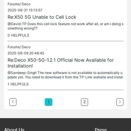
Forums/
Deco
2025-06-21 15:13:57
Re:X50 5G Unable to Cell Lock
@David-TP Does this cell lock feature not work after all, or am I doing s
omething wrong??
0
HELPFULS
Forums/
Deco
2025-06-09 20:46:45
Re:Deco X50-5G-1.2.1 Official Now Available for
Installation!
@Sandeep-Singh The new software is not available to automatically u
pdate yet. You need to download it from the TP-Link website and instal
l it manually.
1
HELPFULS
2
1
About Us
Press