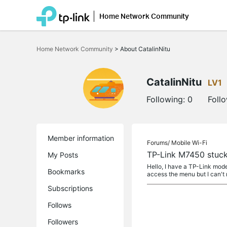
Home Network Community
Click
to
Home Network Community
>
About CatalinNitu
skip
the
navigation
bar
CatalinNitu
LV1
Following:
0
Foll
Member information
Forums/
Mobile Wi-Fi
TP-Link M7450 stuck
My Posts
Hello, I have a TP-Link mode
Bookmarks
access the menu but I can't
Subscriptions
Follows
Followers