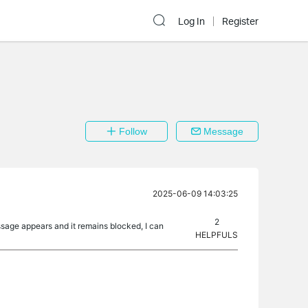
Log In
Register
Follow
Message
2025-06-09 14:03:25
2
ssage appears and it remains blocked, I can
HELPFULS