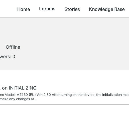
Forums
Home
Stories
Knowledge Base
Offline
owers:
0
 on INITIALIZING
m Model: M7450 (EU) Ver: 2.30 After turning on the device, the initialization me
 make any changes at...