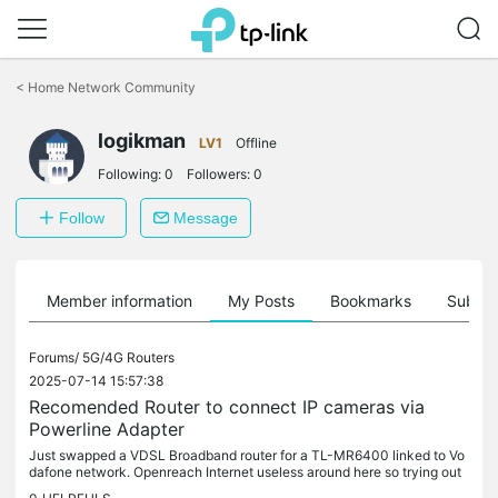
Click
to
<
Home Network Community
skip
the
logikman
navigation
LV1
Offline
bar
Following:
0
Followers:
0
Follow
Message
Member information
My Posts
Bookmarks
Subscr
Forums/
5G/4G Routers
2025-07-14 15:57:38
Recomended Router to connect IP cameras via
Powerline Adapter
Just swapped a VDSL Broadband router for a TL-MR6400 linked to Vo
dafone network. Openreach Internet useless around here so trying out
LTE using the MR6400. I have two IP cameras on the network that...