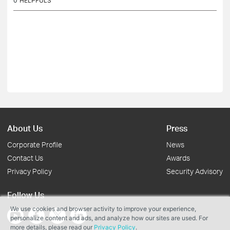
0
HELPFULS
About Us
Press
Corporate Profile
News
Contact Us
Awards
Privacy Policy
Security Advisory
Follow Us
We use cookies and browser activity to improve your experience,
personalize content and ads, and analyze how our sites are used. For
more details, please read our
Privacy Policy
.