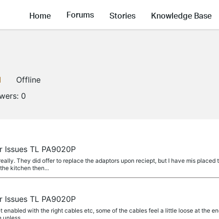
Forums
Home
Stories
Knowledge Base
1
Offline
owers:
0
r Issues TL PA9020P
lly. They did offer to replace the adaptors upon reciept, but I have mis placed t
the kitchen then...
r Issues TL PA9020P
t enabled with the right cables etc, some of the cables feel a little loose at the e
e unless...