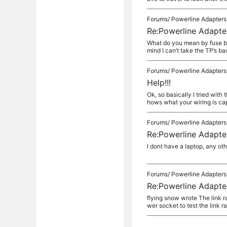
Forums/
Powerline Adapters
Re:Powerline Adapte
What do you mean by fuse box
mind I can’t take the TP’s ba
Forums/
Powerline Adapters
Help!!!
Ok, so basically I tried wit
hows what your wiring is capi
Forums/
Powerline Adapters
Re:Powerline Adapte
I dont have a laptop, any o
Forums/
Powerline Adapters
Re:Powerline Adapte
flying snow wrote The link r
wer socket to test the link r