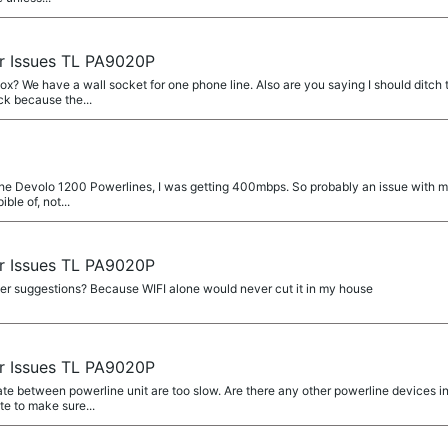
r Issues TL PA9020P
? We have a wall socket for one phone line. Also are you saying I should ditch t
ck because the...
h the Devolo 1200 Powerlines, I was getting 400mbps. So probably an issue with my 
ble of, not...
r Issues TL PA9020P
ther suggestions? Because WIFI alone would never cut it in my house
r Issues TL PA9020P
ate between powerline unit are too slow. Are there any other powerline devices i
ate to make sure...