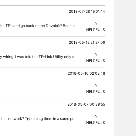
2018-07-28 19:01:14
0
he TP’s and go back to the Devolo’s? Bear in
HELPFULS
2018-05-12 21:27:09
0
wiring. I was told the TP-Link Utility only s
HELPFULS
2018-05-10 02:02:48
0
HELPFULS
2018-05-07 00:39:55
0
n this network? Try to plug them in a same po
HELPFULS