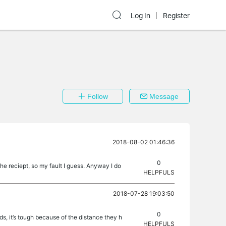
Log In
Register
Follow
Message
2018-08-02 01:46:36
0
he reciept, so my fault I guess. Anyway I do
HELPFULS
2018-07-28 19:03:50
0
nds, it’s tough because of the distance they h
HELPFULS