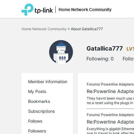
Home Network Community
Click
to
Home Network Community
>
About Gatallica777
skip
the
navigation
bar
Gatallica777
LV
Following:
0
Foll
Member information
Forums/
Powerline Adapters
Re:Powerline Adapte
My Posts
They havnt been much use rea
Bookmarks
ne a reset using the plugs in 
Subscriptions
Forums/
Powerline Adapters
Follows
Re:Powerline Adapte
Everything is gigabit Etherne
Followers
ave to travel to look after th