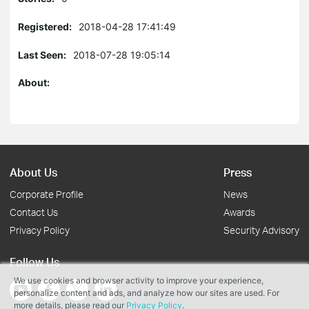
Registered:
2018-04-28 17:41:49
Last Seen:
2018-07-28 19:05:14
About:
About Us
Press
Corporate Profile
News
Contact Us
Awards
Privacy Policy
Security Advisory
Follow Us
We use cookies and browser activity to improve your experience,
personalize content and ads, and analyze how our sites are used. For
more details, please read our
Privacy Policy
.