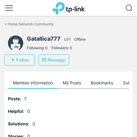
Click
to
<
Home Network Community
skip
the
Gatallica777
navigation
LV1
Offline
bar
Following:
0
Followers:
0
Follow
Message
Member information
My Posts
Bookmarks
Subscr
Posts:
7
Helpful:
0
Solutions:
0
Stories:
0