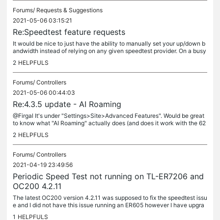
Forums/
Requests & Suggestions
2021-05-06 03:15:21
Re:Speedtest feature requests
It would be nice to just have the ability to manually set your up/down b
andwidth instead of relying on any given speedtest provider. On a busy
network, a single speedtest from the router is actually...
2
HELPFULS
Forums/
Controllers
2021-05-06 00:44:03
Re:4.3.5 update - AI Roaming
@Firgal It's under "Settings>Site>Advanced Features". Would be great
to know what "AI Roaming" actually does (and does it work with the 62
0/660) or only the new firmware for the 225/245/265 series...
2
HELPFULS
Forums/
Controllers
2021-04-19 23:49:56
Periodic Speed Test not running on TL-ER7206 and
OC200 4.2.11
The latest OC200 version 4.2.11 was supposed to fix the speedtest issu
e and I did not have this issue running an ER605 however I have upgra
ded to an ER7206 and the dashboard just shows "N/A" for...
1
HELPFULS