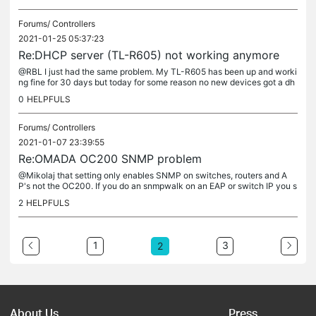
Forums/
Controllers
2021-01-25 05:37:23
Re:DHCP server (TL-R605) not working anymore
@RBL I just had the same problem. My TL-R605 has been up and worki
ng fine for 30 days but today for some reason no new devices got a dh
cp address. Oddly, while WIFI devices showed up fine AND...
0
HELPFULS
Forums/
Controllers
2021-01-07 23:39:55
Re:OMADA OC200 SNMP problem
@Mikolaj that setting only enables SNMP on switches, routers and A
P's not the OC200. If you do an snmpwalk on an EAP or switch IP you s
hould get a response. Example: # snmpwalk -v 2c 192.168.0.5 -c...
2
HELPFULS
1
3
2
About Us
Press