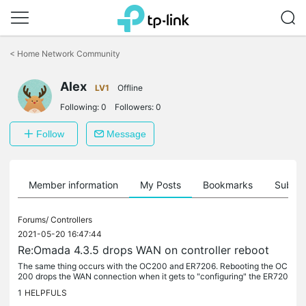
Click
to
<
Home Network Community
skip
the
Alex
navigation
LV1
Offline
bar
Following:
0
Followers:
0
Follow
Message
Member information
My Posts
Bookmarks
Subscr
Forums/
Controllers
2021-05-20 16:47:44
Re:Omada 4.3.5 drops WAN on controller reboot
The same thing occurs with the OC200 and ER7206. Rebooting the OC
200 drops the WAN connection when it gets to "configuring" the ER720
6.
1
HELPFULS