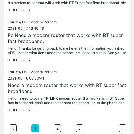
d a modem router that will work with BT Super fast fibre broadband. ple
ase can you send me the link with the modem router that...
0
HELPFULS
Forums/
DSL Modem Routers
2021-06-17 18:40:49
Re:Need a modem router that works with BT super
fast broadband.
Hello, Thanks for getting back to me here is the information you asked
VDSL connection don’t need the phone line. Hope this help. Can you se
nd me the link for the routers I need to buy. Thanks
0
HELPFULS
Forums/
DSL Modem Routers
2021-06-16 08:30:41
Need a modem router that works with BT super fast
broadband.
Hello, I need to buy a TP-LINK modem router that works with BT Super
fast broadband, don't need to connect the phone line to the phone soc
ket just need to connect cable to the router. I need to...
0
HELPFULS
...
2
3
1