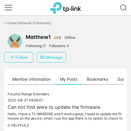
Click
to
<
Home Network Community
skip
the
Matthew1
navigation
LV2
Offline
bar
Following:
0
Followers:
0
Follow
Message
Member information
My Posts
Bookmarks
Subscr
Forums/
Range Extenders
2022-08-27 09:56:07
Can not find were to update the firmware.
Hello, I have a TL-WA850RE and It works great, I need to update the fir
mware on the device, when I use the app there is no option to check fo
r firmware update. Can someone help me to fix this issue....
0
HELPFULS