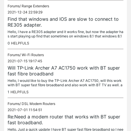
Forums/
Range Extenders
2021-12-24 22:59:29
Find that windows and IOS are slow to connect to
RE305 adapter.
Hello, I have a RE305 adapter and it works fine, but now the adapter ha
s start playing up find that sometimes on windows 8.1 that windows 8.1
can.not find the adapter and other times windows 8.1...
0
HELPFULS
Forums/
Wi-Fi Routers
2021-07-15 19:17:45
Will TP-Link Archer A7 AC1750 work with BT super
fast fibre broadband
Hello, I would like to buy the TP-Link Archer A7 AC1750, will this work
with BT super fast fibre broadband and also work with BT TV as well. a
ny help would be appreciated thanks Mathew
1
HELPFULS
Forums/
DSL Modem Routers
2021-07-01 11:54:51
Re:Need a modem router that works with BT super
fast broadband.
Hello, Just a quick update I have BT super fast fibre broadband so I nee