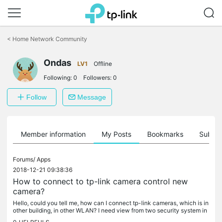
Click
to
<
Home Network Community
skip
the
Ondas
navigation
LV1
Offline
bar
Following:
0
Followers:
0
Follow
Message
Member information
My Posts
Bookmarks
Subscr
Forums/
Apps
2018-12-21 09:38:36
How to connect to tp-link camera control new
camera?
Hello, could you tell me, how can I connect tp-link cameras, which is in
other building, in other WLAN? I need view from two security system in
same screen in TP-LINK camera control. Now I have two...