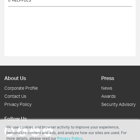
0
HELPFULS
About Us
Press
Corporate Profile
News
Contact Us
Awards
Privacy Policy
Security Advisory
Follow Us
We use cookies and browser activity to improve your experience,
personalize content and ads, and analyze how our sites are used. For
more details, please read our
Privacy Policy
.