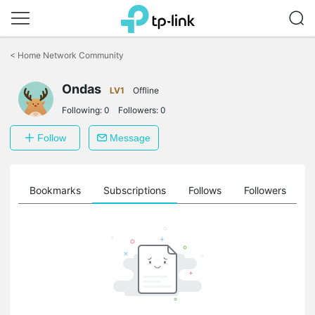
Click
to
<
Home Network Community
skip
the
Ondas
navigation
LV1
Offline
bar
Following:
0
Followers:
0
Follow
Message
ts
Bookmarks
Subscriptions
Follows
Followers