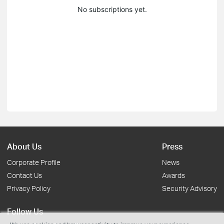
No subscriptions yet.
About Us
Press
Corporate Profile
News
Contact Us
Awards
Privacy Policy
Security Advisory
Follow Us