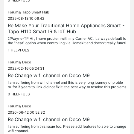
0
HELPFULS
Forums/
Tapo Smart Hub
2025-08-18 10:06:42
Re:Make Your Traditional Home Appliances Smart -
Tapo H110 Smart IR & IoT Hub
@Wayne-TP Hi , I have problem with my Carrier AC. It always default to
the “heat” option when controlling via Homekit and doesn’t really functi
on well. I try to switch to "Cool" mode but not work, it...
1
HELPFULS
Forums/
Deco
2022-02-16 05:24:31
Re:Change wifi channel on Deco M9
I am suffering from wifi channel and this is very long journey of proble
m. for 3 years tp-link did not fix it. the best way to resolve this problems
is to say good bye and choose other brand.
0
HELPFULS
Forums/
Deco
2020-06-12 00:52:32
Re:Change wifi channel on Deco M9
I am suffering from this issue too. Please add features to able to change
wifi channel.