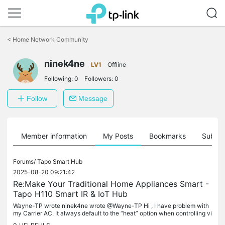
Click
to
<
Home Network Community
skip
the
ninek4ne
navigation
LV1
Offline
bar
Following:
0
Followers:
0
Follow
Message
Member information
My Posts
Bookmarks
Subscr
Forums/
Tapo Smart Hub
2025-08-20 09:21:42
Re:Make Your Traditional Home Appliances Smart -
Tapo H110 Smart IR & IoT Hub
Wayne-TP wrote ninek4ne wrote @Wayne-TP Hi , I have problem with
my Carrier AC. It always default to the “heat” option when controlling vi
a Homekit and doesn’t really function well. I try to switch...