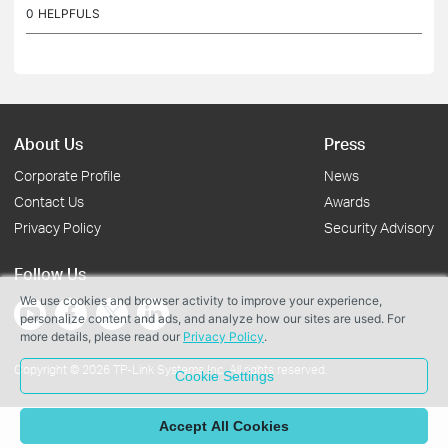
0
HELPFULS
About Us
Press
Corporate Profile
News
Contact Us
Awards
Privacy Policy
Security Advisory
Follow Us
We use cookies and browser activity to improve your experience,
personalize content and ads, and analyze how our sites are used. For
more details, please read our
Privacy Policy
.
Copyright © 2026 TP-Link Systems Inc. All rights reserved.
Cookie Settings
Accept All Cookies