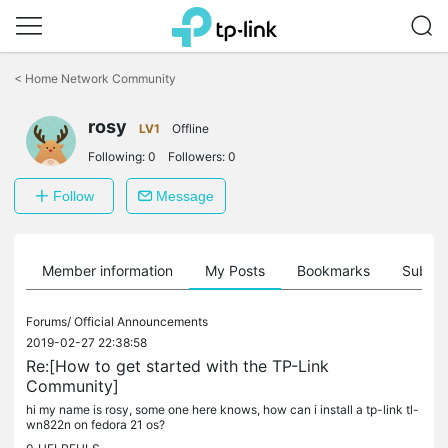
Click
to
<
Home Network Community
skip
the
rosy
navigation
LV1
Offline
bar
Following:
0
Followers:
0
Follow
Message
Member information
My Posts
Bookmarks
Subscr
Forums/
Official Announcements
2019-02-27 22:38:58
Re:[How to get started with the TP-Link
Community]
hi my name is rosy, some one here knows, how can i install a tp-link tl-
wn822n on fedora 21 os?