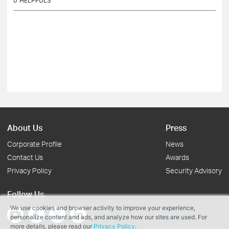
0
HELPFULS
About Us
Press
Corporate Profile
News
Contact Us
Awards
Privacy Policy
Security Advisory
Follow Us
We use cookies and browser activity to improve your experience,
personalize content and ads, and analyze how our sites are used. For
more details, please read our
Privacy Policy
.