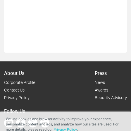
About Us
Press
Corporate Profile
News
Contact Us
Awards
Privacy Policy
Security Advisory
Follow Us
We use cookies and browser activity to improve your experience,
personalize content and ads, and analyze how our sites are used. For
more details, please read our
Privacy Policy
.