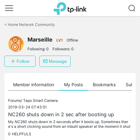
Click
to
<
Home Network Community
skip
the
Marseille
navigation
LV1
Offline
bar
Following:
0
Followers:
0
Follow
Message
Member information
My Posts
Bookmarks
Subscr
Forums/
Tapo Smart Camera
2019-03-24 07:43:51
NC260 shuts down in 2 sec after booting up
My NC260 shuts down in 2 seconds after it boots up. Sometimes ther
e's a short clicking sound from an inbuilt speaker at the moment it shut
s down. Resetting with a wps/reset button didn't work since...
0
HELPFULS