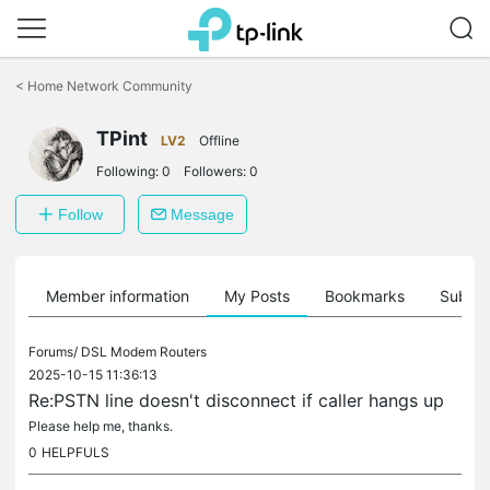
Click
to
<
Home Network Community
skip
the
TPint
navigation
LV2
Offline
bar
Following:
0
Followers:
0
Follow
Message
Member information
My Posts
Bookmarks
Subscr
Forums/
DSL Modem Routers
2025-10-15 11:36:13
Re:PSTN line doesn't disconnect if caller hangs up
Please help me, thanks.
0
HELPFULS