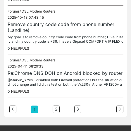
Forums/
DSL Modem Routers
2025-10-13 07:43:45
Remove country code code from phone number
(Landline)
My goal is to remove country code code from phone number, I live in Ita
ly and my country code is +39, I have a Gigaset COMFORT A IP FLEX c
ordless phone connected to the Archer VR2800v router on my...
0
HELPFULS
Forums/
DSL Modem Routers
2025-04-11 08:29:33
Re:Chrome DNS DOH on Android blocked by router
@Marvin_S Yes, I disabled both Firewall protections but the situation di
d not change and I did this test on both the Vx230v, Archer VR1200v a
nd VR2800v. The problem occurs on all these modems. Try it...
0
HELPFULS
...
2
3
1