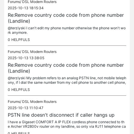
Forums/
DSL Modem Routers
2025-10-13 18:15:34
Re:Remove country code code from phone number
(Landline)
@terziyski I can't edit my phone number otherwise the phone won't wo
rk anymore.
0
HELPFULS
Forums/
DSL Modem Routers
2025-10-13 13:38:05
Re:Remove country code code from phone number
(Landline)
@terziyski My problem refers to an analog PSTN line, not mobile teleph
ony, if I dial the same number from my cell phone to another cell phone,
I don't have this problem.
0
HELPFULS
Forums/
DSL Modem Routers
2025-10-13 11:10:47
PSTN line doesn't disconnect if caller hangs up
I have a Gigaset COMFORT A IP FLEX cordless phone connected to th
e Archer VR2800v router on my landline, so only via RJ11 telephone ca
ble, no VoIP, on analog mode, and my problem is that when the...
0
HELPFULS