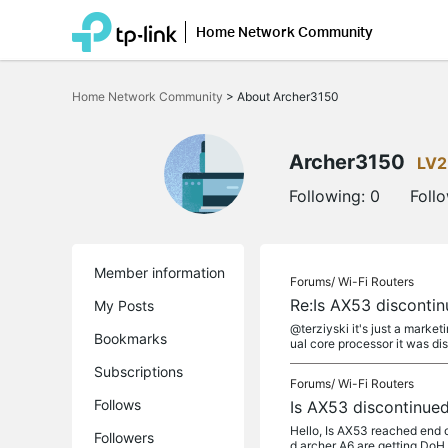
Home Network Community
Click
to
Home Network Community
>
About Archer3150
skip
the
navigation
bar
Archer3150
LV2
Following:
0
Foll
Member information
Forums/
Wi-Fi Routers
Re:Is AX53 disconti
My Posts
@terziyski it's just a marke
Bookmarks
ual core processor it was dis
Subscriptions
Forums/
Wi-Fi Routers
Follows
Is AX53 discontinue
Hello, Is AX53 reached end o
Followers
d archer A6 are getting DoH 