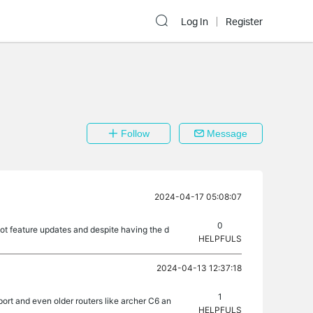
Log In
Register
Follow
Message
2024-04-17 05:08:07
0
got feature updates and despite having the d
HELPFULS
2024-04-13 12:37:18
1
port and even older routers like archer C6 an
HELPFULS