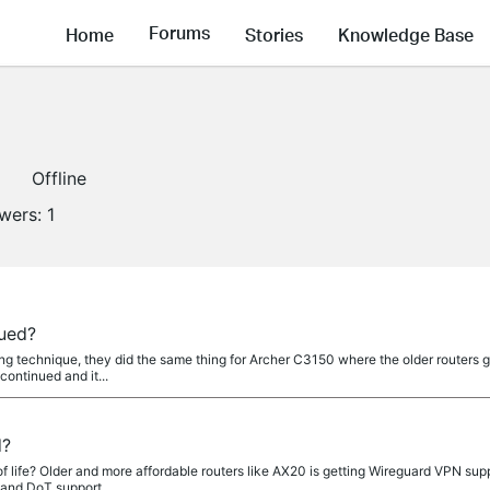
Forums
Home
Stories
Knowledge Base
Offline
owers:
1
nued?
ting technique, they did the same thing for Archer C3150 where the older routers 
continued and it...
d?
f life? Older and more affordable routers like AX20 is getting Wireguard VPN sup
and DoT support....