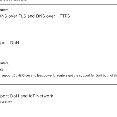
outers)
 DNS over TLS and DNS over HTTPS
pport DoH
outers)
53
 support DoH? Older and less powerful routers got the support for DoH but not th
pport DoH and IoT Network
er AX53?