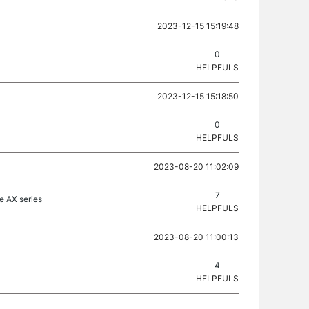
2023-12-15 15:19:48
0
HELPFULS
2023-12-15 15:18:50
0
HELPFULS
2023-08-20 11:02:09
7
e AX series
HELPFULS
2023-08-20 11:00:13
4
HELPFULS