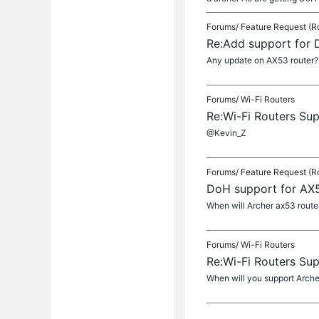
Forums/
Feature Request (R
Re:Add support for
Any update on AX53 router?
Forums/
Wi-Fi Routers
Re:Wi-Fi Routers Su
@Kevin_Z
Forums/
Feature Request (R
DoH support for AX
When will Archer ax53 router
Forums/
Wi-Fi Routers
Re:Wi-Fi Routers Su
When will you support Arch