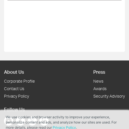
About Us
Press
Corporate Profile
News
Contact Us
Awards
Privacy Policy
Security Advisory
Follow Us
We use cookies and browser activity to improve your experience,
personalize content and ads, and analyze how our sites are used. For
more details, please read our
Privacy Policy
.