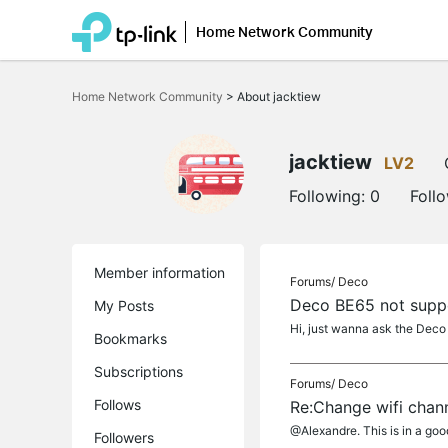
Home Network Community
Click
to
Home Network Community
>
About jacktiew
skip
the
navigation
bar
jacktiew
LV2
Following:
0
Foll
Member information
Forums/
Deco
Deco BE65 not supp
My Posts
Hi, just wanna ask the Deco
Bookmarks
Subscriptions
Forums/
Deco
Follows
Re:Change wifi chan
@Alexandre. This is in a good
Followers