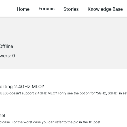
Forums
Home
Stories
Knowledge Base
Offline
owers:
0
orting 2.4GHz MLO?
 BE65 doesn't support 2.4GHz MLO? I only see the option for "5GHz, 6GHz" in se
nel
 case. For the worst case you can refer to the pic in the #1 post.