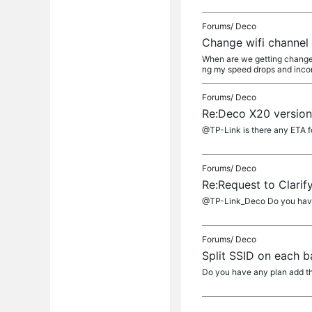
Forums/
Deco
Change wifi channel
When are we getting change 
ng my speed drops and incons
Forums/
Deco
Re:Deco X20 version
@TP-Link is there any ETA f
Forums/
Deco
Re:Request to Clarif
@TP-Link_Deco Do you have
Forums/
Deco
Split SSID on each 
Do you have any plan add th