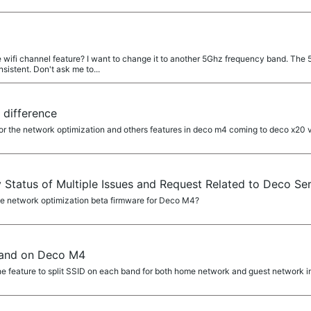
wifi channel feature? I want to change it to another 5Ghz frequency band. The 
istent. Don't ask me to...
 difference
or the network optimization and others features in deco m4 coming to deco x20 
y Status of Multiple Issues and Request Related to Deco Ser
 network optimization beta firmware for Deco M4?
band on Deco M4
e feature to split SSID on each band for both home network and guest network i