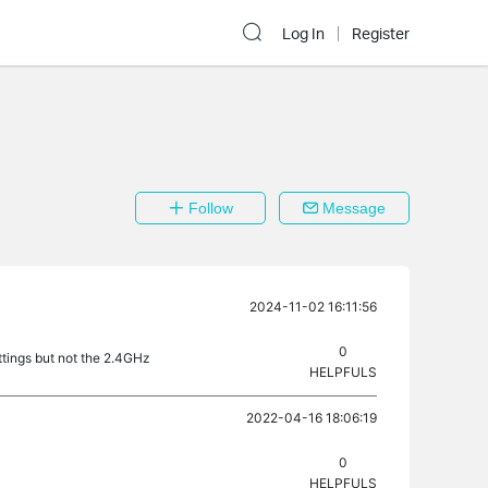
Log In
Register
Follow
Message
2024-11-02 16:11:56
0
ttings but not the 2.4GHz
HELPFULS
2022-04-16 18:06:19
0
HELPFULS