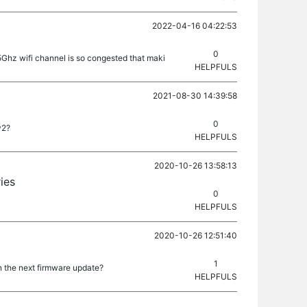
2022-04-16 04:22:53
0
5Ghz wifi channel is so congested that maki
HELPFULS
2021-08-30 14:39:58
0
v2?
HELPFULS
2020-10-26 13:58:13
ies
0
HELPFULS
2020-10-26 12:51:40
1
n the next firmware update?
HELPFULS