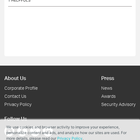
1
HELPFULS
About Us
Press
Corporate Profile
News
Contact Us
Awards
Privacy Policy
Security Advisory
Follow Us
We use cookies and browser activity to improve your experience,
personalize content and ads, and analyze how our sites are used. For
more details, please read our
Privacy Policy
.