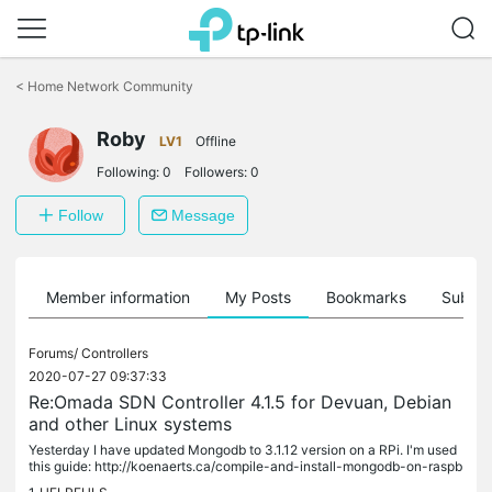
Click
to
<
Home Network Community
skip
the
Roby
navigation
LV1
Offline
bar
Following:
0
Followers:
0
Follow
Message
Member information
My Posts
Bookmarks
Subscr
Forums/
Controllers
2020-07-27 09:37:33
Re:Omada SDN Controller 4.1.5 for Devuan, Debian
and other Linux systems
Yesterday I have updated Mongodb to 3.1.12 version on a RPi. I'm used
this guide: http://koenaerts.ca/compile-and-install-mongodb-on-raspb
erry-pi/ The process need some hours but now I have Omada...