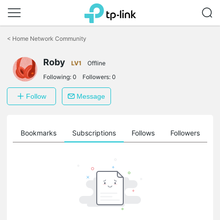
Click
to
<
Home Network Community
skip
the
Roby
navigation
LV1
Offline
bar
Following:
0
Followers:
0
Follow
Message
ts
Bookmarks
Subscriptions
Follows
Followers