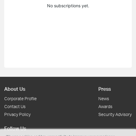
No subscriptions yet.
About Us
Press
Corporate Profile
News
Contact Us
Awards
Privacy Policy
Security Advisory
Follow Us