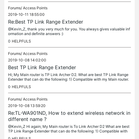
Forums/
Access Points
2019-10-11 18:55:00
Re:Best TP Link Range Extender
@Kevin_Z, thank you very much for you. You always gives valuable inf
ormation and definite answers :)
0
HELPFULS
Forums/
Access Points
2019-10-08 14:02:00
Best TP Link Range Extender
Hi; My Main router is TP Link Archer D2. What are best TP Link Range
Extender that can do the following: 1) Compatible with my Main router.
2) Can extend my WiFi wireless network with a different...
0
HELPFULS
Forums/
Access Points
2019-10-08 13:59:20
Re:TL-WA901ND, How to extend wireless network in
different name ?
@Kevin_Z Hi again; My Main router is To Link Archer D2 What are best
TP Link Range Extender that can do the following: 1) Compatible with
my Main router. 2) Can extend my WiFi wireless network with a...
0
HELPFULS