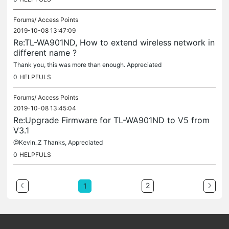
Forums/
Access Points
2019-10-08 13:47:09
Re:TL-WA901ND, How to extend wireless network in
different name ?
Thank you, this was more than enough. Appreciated
0
HELPFULS
Forums/
Access Points
2019-10-08 13:45:04
Re:Upgrade Firmware for TL-WA901ND to V5 from
V3.1
@Kevin_Z Thanks, Appreciated
0
HELPFULS
2
1