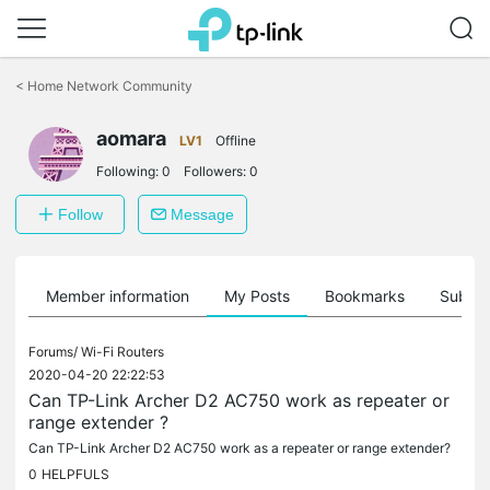
Click
to
<
Home Network Community
skip
the
aomara
navigation
LV1
Offline
bar
Following:
0
Followers:
0
Follow
Message
Member information
My Posts
Bookmarks
Subscr
Forums/
Wi-Fi Routers
2020-04-20 22:22:53
Can TP-Link Archer D2 AC750 work as repeater or
range extender ?
Can TP-Link Archer D2 AC750 work as a repeater or range extender?
0
HELPFULS