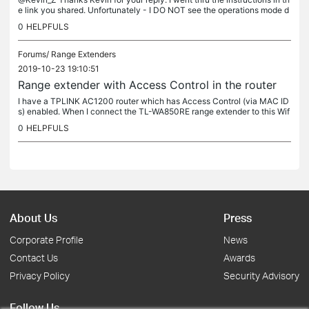
e link you shared. Unfortunately - I DO NOT see the operations mode d
ropdown in the Wireless section of my router. I have a...
0
HELPFULS
Forums/
Range Extenders
2019-10-23 19:10:51
Range extender with Access Control in the router
I have a TPLINK AC1200 router which has Access Control (via MAC ID
s) enabled. When I connect the TL-WA850RE range extender to this Wif
i - it does not work (I have addedd the MAC ID of the range...
0
HELPFULS
About Us
Press
Corporate Profile
News
Contact Us
Awards
Privacy Policy
Security Advisory
Follow Us