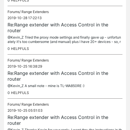
0
HELPFULS
Forums/
Range Extenders
2019-10-28 17:22:13
Re:Range extender with Access Control in the
router
@Kevin_Z Tried the proxy mode settings and finally gave up - unfortun
ately it's too cumbersome (and manual) plus I have 20+ devices - so, r
unning out of the 32 device limit of the MAC address filter....
0
HELPFULS
Forums/
Range Extenders
2019-10-25 16:38:29
Re:Range extender with Access Control in the
router
@Kevin_Z A small note - mine is TL-WA850RE :)
0
HELPFULS
Forums/
Range Extenders
2019-10-25 05:51:03
Re:Range extender with Access Control in the
router
@Kevin_Z Thanks Kevin for your reply. I went thru the instructions in th