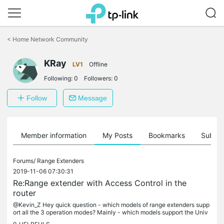
Click
to
<
Home Network Community
skip
the
KRay
navigation
LV1
Offline
bar
Following:
0
Followers:
0
Follow
Message
Member information
My Posts
Bookmarks
Subscr
Forums/
Range Extenders
2019-11-06 07:30:31
Re:Range extender with Access Control in the
router
@Kevin_Z Hey quick question - which models of range extenders supp
ort all the 3 operation modes? Mainly - which models support the Univ
ersal mode? Any help will be very helpful - because can't find...