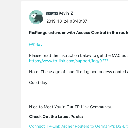
Kevin_Z
2019-10-24 03:40:07
Re:Range extender with Access Control in the rout
@KRay
Please read the instruction below to get the MAC ad
https://www.tp-link.com/support/faq/927/
Note: The usage of mac filtering and access control
Good day.
Nice to Meet You in Our TP-Link Community.

Check Out the Latest Posts:
Connect TP-Link Archer Routers to Germany's DS-Lite