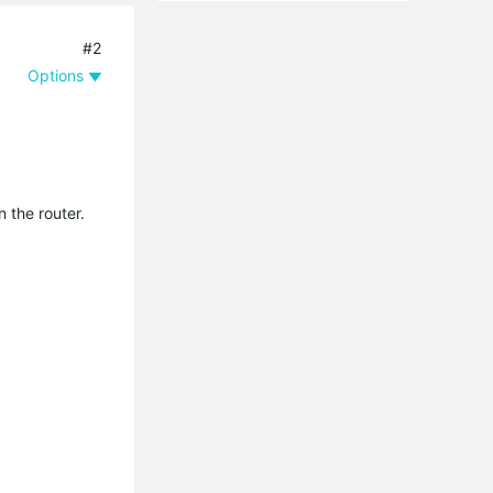
#2
Options
 the router.