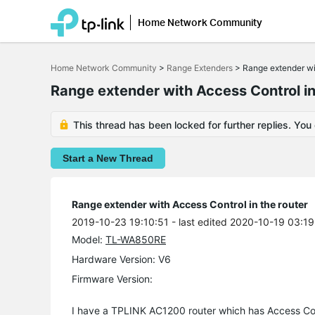
Home Network Community
Click
to
Home Network Community
>
Range Extenders
>
Range extender wit
skip
the
Range extender with Access Control in
navigation
bar
This thread has been locked for further replies. You
Start a New Thread
Range extender with Access Control in the router
2019-10-23 19:10:51
- last edited 2020-10-19 03:19
Model:
TL-WA850RE
Hardware Version: V6
Firmware Version:
I have a TPLINK AC1200 router which has Access Co