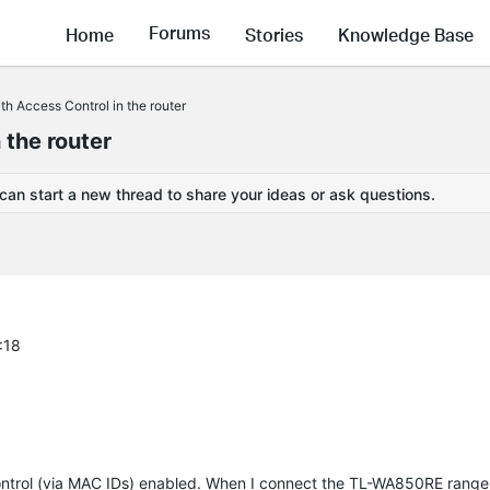
Forums
Home
Stories
Knowledge Base
h Access Control in the router
 the router
 can start a new thread to share your ideas or ask questions.
:18
ntrol (via MAC IDs) enabled. When I connect the TL-WA850RE range