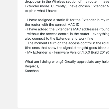
dropdown in the Wireless section of my router. I have
Extender mode. Currently, I have chosen 'Extender Mod
explain what I have:
- I have assigned a static IP for the Extender in my 
the router with the correct MAC ID
- I have added the Extender's MAC addresses (found 2
- without the access control in the router - everything
also connect to the Extender and work fine
- The moment I turn on the access control in the rout
(the ones that show the signal strength) goes blank a
- My Extender is - Firmware Version:1.0.0 Build 2
What am I doing wrong? Greatly appreciate any help
Regards,
Kanchan