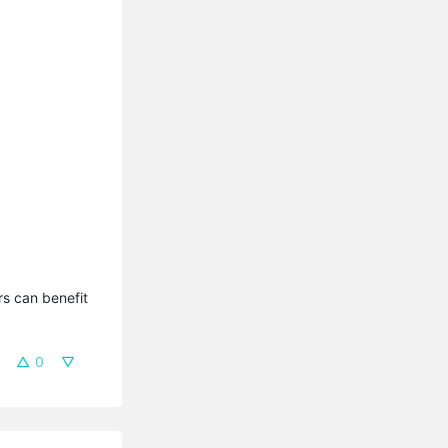
s can benefit 
0