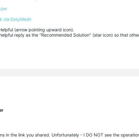
uter
k via EasyMesh
Helpful (arrow pointing upward icon). 

helpful reply as the "Recommended Solution" (star icon) so that other
er
ions in the link you shared. Unfortunately - I DO NOT see the operati