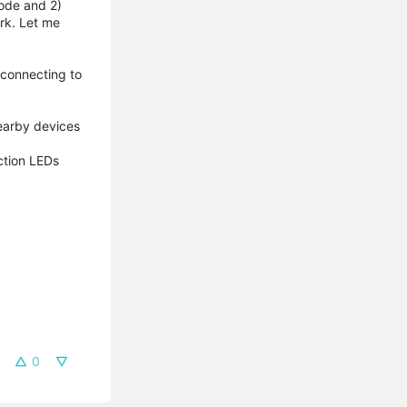
mode and 2)
ork. Let me
 connecting to
 nearby devices
ection LEDs
0