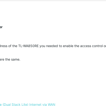
er
dress of the TL-WA850RE you needed to enable the access control on
 are the same.
 (Dual Stack Lite) Internet via WAN