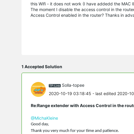
this Wifi - it does not work (I have addedd the MAC ID
The moment I disable the access control in the route
Access Control enabled in the router? Thanks in adv
1 Accepted Solution
Solla-topee
2020-10-19 03:18:45
- last edited 2020-1
Re:Range extender with Access Control in the rout
@MichaKleine
Good day,
Thank you very much for your time and patience.