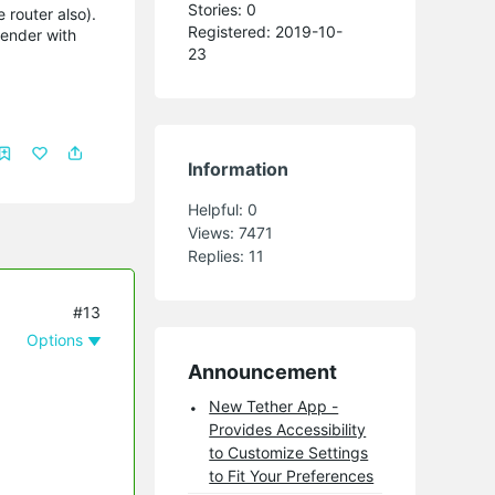
Stories: 0
 router also).
Registered: 2019-10-
tender with
23
Information
Helpful:
0
Views:
7471
Replies:
11
#13
Options
Announcement
New Tether App -
Provides Accessibility
to Customize Settings
to Fit Your Preferences