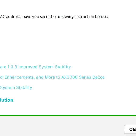
C address, have you seen the following instruction before:
re 1.3.3 Improved System Stability 
ontrol Enhancements, and More to AX3000 Series Decos 
System Stability 
ution
Ol