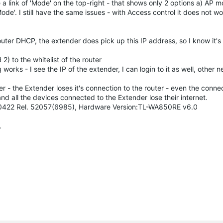
 a link of 'Mode' on the top-right - that shows only 2 options a) AP 
e'. I still have the same issues - with Access control it does not w
router DHCP, the extender does pick up this IP address, so I know it's
) to the whitelist of the router
 works - I see the IP of the extender, I can login to it as well, other
er - the Extender loses it's connection to the router - even the conn
nd all the devices connected to the Extender lose their internet.
0190422 Rel. 52057(6985), Hardware Version:TL-WA850RE v6.0
.