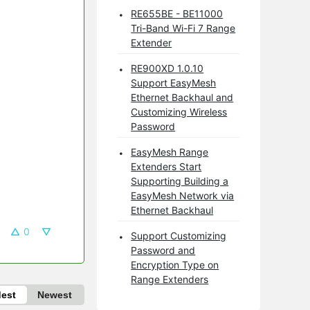
RE655BE - BE11000
Tri-Band Wi-Fi 7 Range
Extender
RE900XD 1.0.10
Support EasyMesh
Ethernet Backhaul and
Customizing Wireless
Password
EasyMesh Range
Extenders Start
Supporting Building a
EasyMesh Network via
Ethernet Backhaul
0
Support Customizing
Password and
Encryption Type on
Range Extenders
dest
Newest