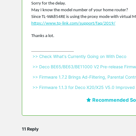
Sorry for the delay.
May I know the model number of your home router?
Since TL-WA854RE is using the proxy mode with virtual MA
https://www.tp-link.com/support/faq/2019/
Thanks a lot.
 >> Check What's Currently Going on With Deco 
 >> Deco BE65/BE63/BE11000 V2 Pre-release Firmwa
 >> Firmware 1.7.2 Brings Ad-Filtering, Parental C
 >> Firmware 1.1.3 for Deco X20/X25 V5.0 Improved 
Recommended Sol
11 Reply