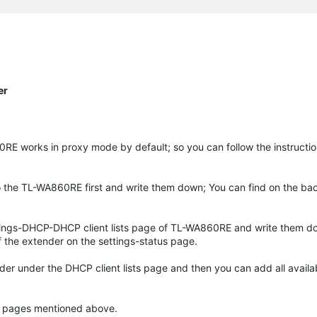
er
RE works in proxy mode by default; so you can follow the instructio
o the TL-WA860RE first and write them down; You can find on the ba
tings-DHCP-DHCP client lists page of TL-WA860RE and write them do
 the extender on the settings-status page.
nder under the DHCP client lists page and then you can add all avail
the pages mentioned above.