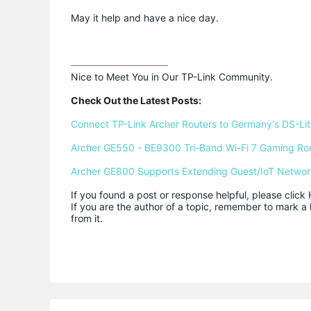
May it help and have a nice day.
Nice to Meet You in Our TP-Link Community.

Check Out the Latest Posts:
Connect TP-Link Archer Routers to Germany's DS-Lite
Archer GE550 - BE9300 Tri-Band Wi-Fi 7 Gaming Ro
Archer GE800 Supports Extending Guest/IoT Networ
If you found a post or response helpful, please click 
If you are the author of a topic, remember to mark a 
from it.