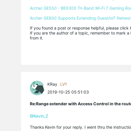
Archer GE550 - BE9300 Tri-Band Wi-Fi 7 Gaming Ro
Archer GE800 Supports Extending Guest/IoT Networ
If you found a post or response helpful, please click 
If you are the author of a topic, remember to mark a 
from it.
KRay
LV1
2019-10-25 05:51:03
Re:Range extender with Access Control in the rout
@Kevin_Z
Thanks Kevin for your reply. I went thru the instruct