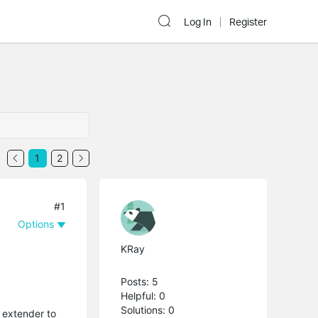
Log In
Register
1
2
#1
Options
KRay
Posts: 5
Helpful: 0
Solutions: 0
 extender to