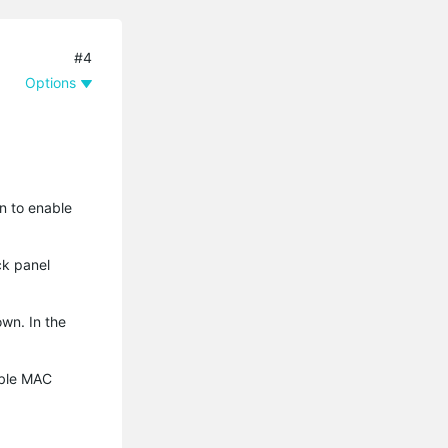
#4
Options
n to enable
ck panel
wn. In the
able MAC