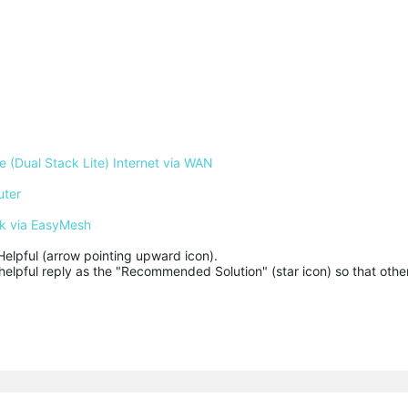
 (Dual Stack Lite) Internet via WAN
uter
k via EasyMesh
Helpful (arrow pointing upward icon). 

helpful reply as the "Recommended Solution" (star icon) so that other