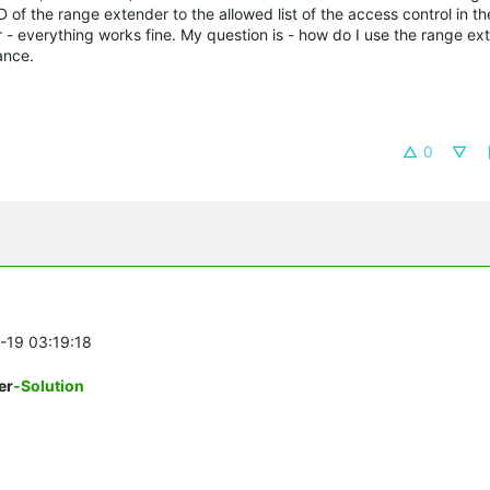
 of the range extender to the allowed list of the access control in the
r - everything works fine. My question is - how do I use the range ex
ance.
0
0-19 03:19:18
er
-Solution