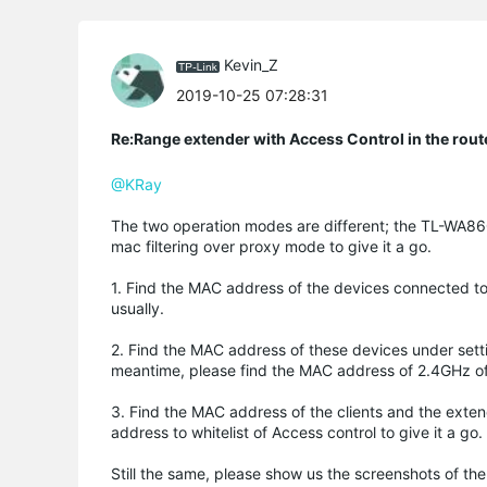
Kevin_Z
2019-10-25 07:28:31
Re:Range extender with Access Control in the rout
@KRay
The two operation modes are different; the TL-WA860
mac filtering over proxy mode to give it a go.
1. Find the MAC address of the devices connected t
usually.
2. Find the MAC address of these devices under set
meantime, please find the MAC address of 2.4GHz of
3. Find the MAC address of the clients and the exte
address to whitelist of Access control to give it a go.
Still the same, please show us the screenshots of 