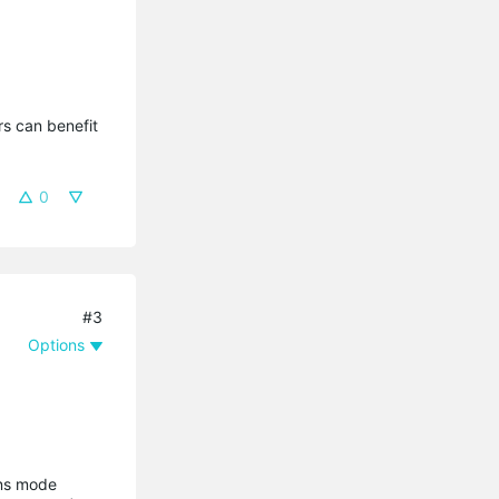
s can benefit 
0
#3
Options
ons mode